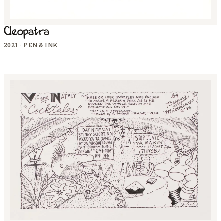
Cleopatra
2021
·
PEN & INK