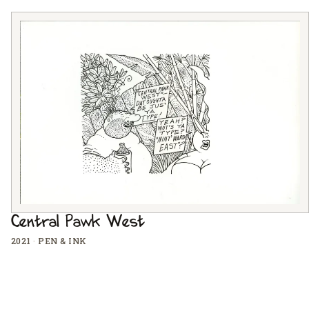
Central Pawk West
2021
·
PEN & INK