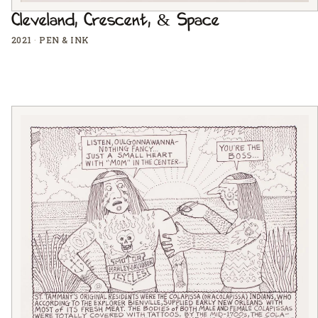
Cleveland, Crescent, & Space
2021
·
PEN & INK