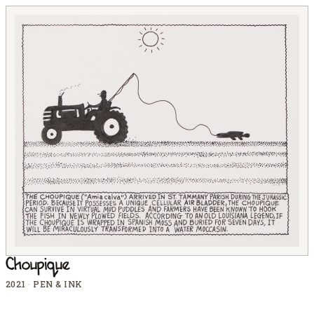
Choupique
2021
·
PEN & INK