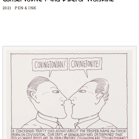
Conservative Mind Liberal Waistline
2021
·
PEN & INK