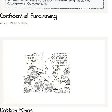
Confidential Purchasing
2021
·
PEN & INK
Cotton Kings