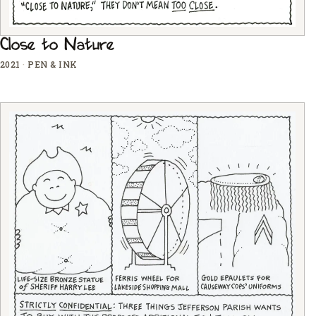
Close to Nature
2021
·
PEN & INK