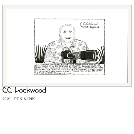
C.C. Lockwood
2021
·
PEN & INK