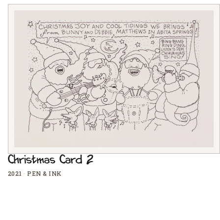
Christmas Card 2
2021
·
PEN & INK