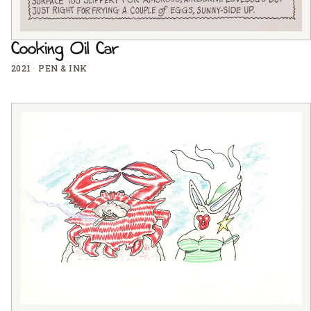
Cooking Oil Car
2021
·
PEN & INK