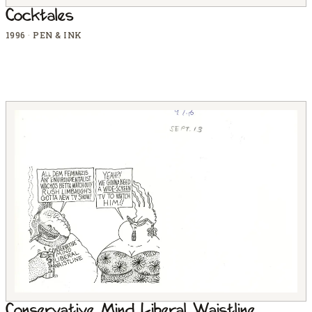
Cocktales
1996
·
PEN & INK