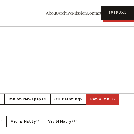
About
Archive
Mission
Contact
SUPPORT
Ink on Newspaper
Oil Painting
Pen & Ink
1
1
5
522
s
Vic 'n Nat'ly
Vic N Natly
5
15
245