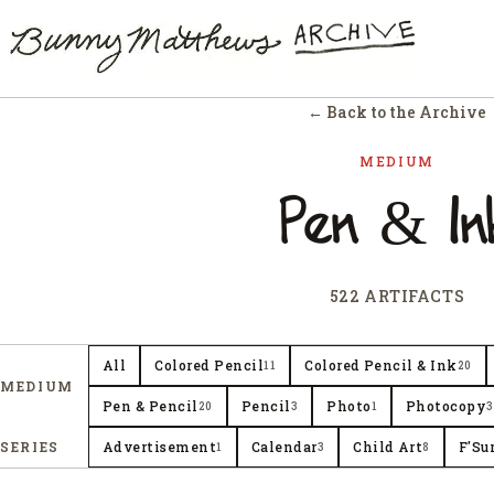
← Back to the Archive
MEDIUM
Pen & In
522 ARTIFACTS
All
Colored Pencil
Colored Pencil & Ink
11
20
MEDIUM
Pen & Pencil
Pencil
Photo
Photocopy
20
3
1
3
SERIES
Advertisement
Calendar
Child Art
F'Su
1
3
8