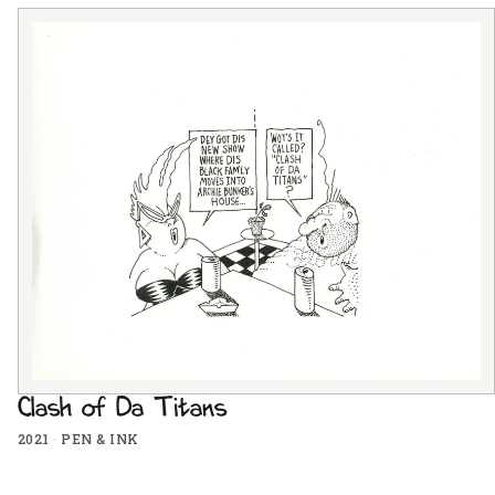
Clash of Da Titans
2021
·
PEN & INK