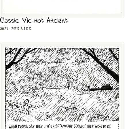
Classic Vic-not Ancient
2021
·
PEN & INK