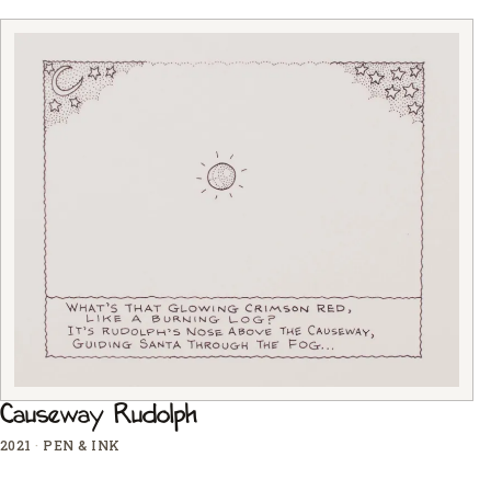
Causeway Rudolph
2021
·
PEN & INK