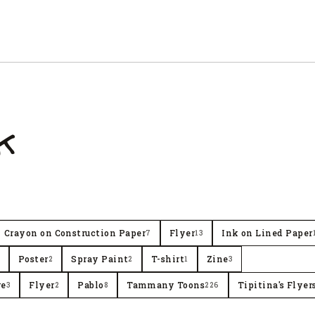
k
Crayon on Construction Paper
Flyer
Ink on Lined Paper
7
13
Poster
Spray Paint
T-shirt
Zine
2
2
1
3
re
Flyer
Pablo
Tammany Toons
Tipitina's Flyer
3
2
8
226