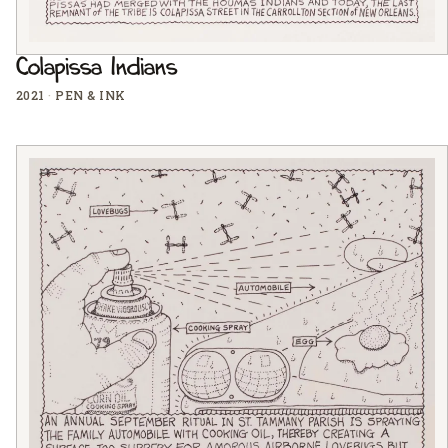
Colapissa Indians
2021
·
PEN & INK