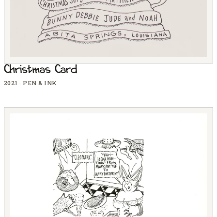
Christmas Card
2021
·
PEN & INK