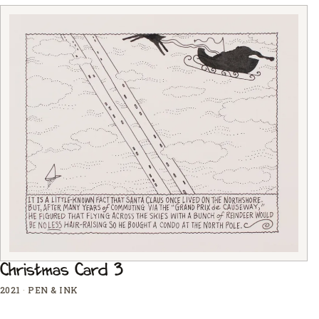
Christmas Card 3
2021
·
PEN & INK