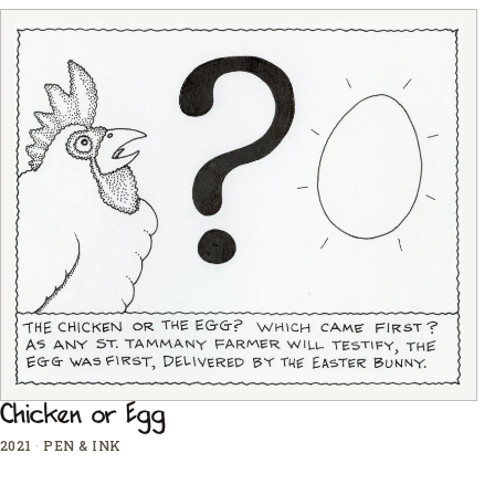
Chicken or Egg
2021
·
PEN & INK