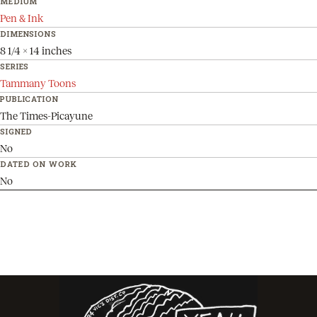
MEDIUM
Pen & Ink
DIMENSIONS
8 1/4 x 14 inches
SERIES
Tammany Toons
PUBLICATION
The Times-Picayune
SIGNED
No
DATED ON WORK
No