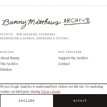
501(C)(3) · NEW ORLEANS, LOUISIANA
PRESERVING A LEGACY. INSPIRING A FUTURE.
EXPLORE
GET INVOLVED
About Bunny
Support the Archive
The Archive
Contact
Mission
We use Google Analytics to understand how visitors use this site. No marketing
cookies, no third-party sharing.
Privacy details
.
© 2026 Bunny Matthews Archive. All rights reserved.
Privacy
Terms
DECLINE
ACCEPT