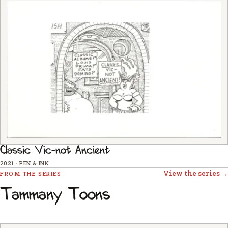
Classic Vic-not Ancient
2021
·
PEN & INK
View the series →
FROM THE SERIES
Tammany Toons