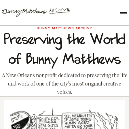
BUNNY MATTHEWS ARCHIVE
Preserving the World
of Bunny Matthews
A New Orleans nonprofit dedicated to preserving the life
and work of one of the city's most original creative
voices.