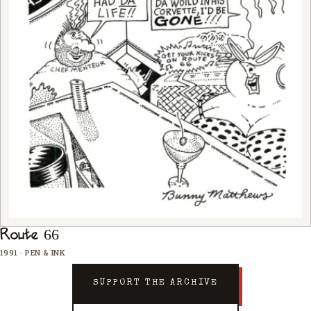
Route 66
1991
·
PEN & INK
SUPPORT THE ARCHIVE