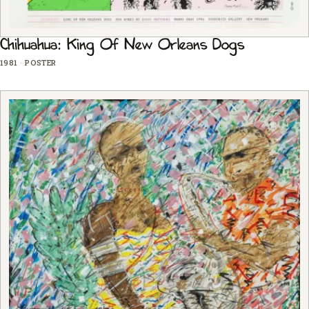
Chihuahua: King Of New Orleans Dogs
1981
·
POSTER