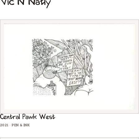
Vic N Natly
Central Pawk West
2021
·
PEN & INK