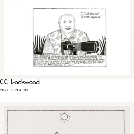
C.C. Lockwood
2021
·
PEN & INK