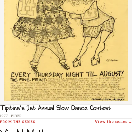
Tipitina's 1st Annual Slow Dance Contest
1977
·
FLYER
View the series →
FROM THE SERIES