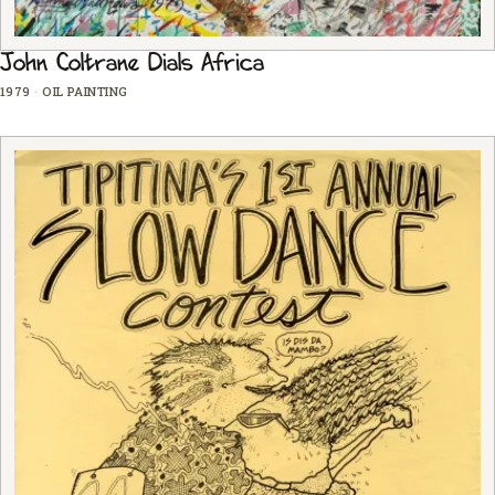
John Coltrane Dials Africa
1979
·
OIL PAINTING