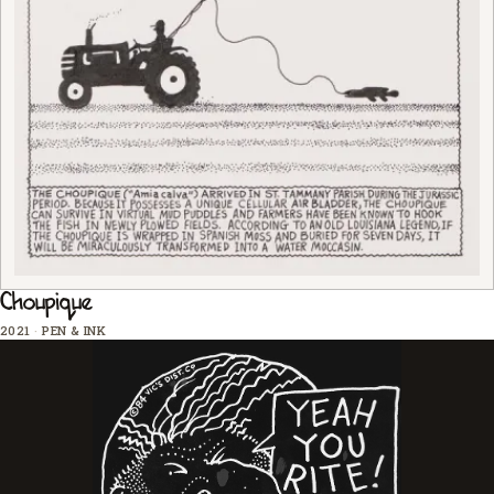
Choupique
2021
·
PEN & INK