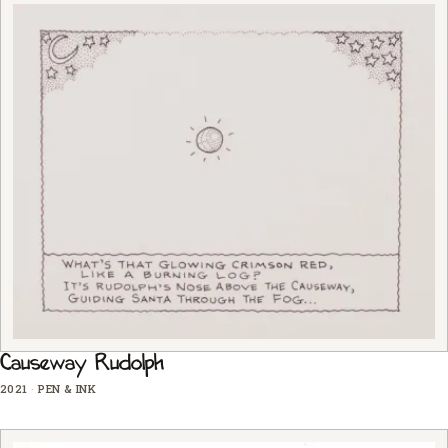
Causeway Rudolph
2021
·
PEN & INK