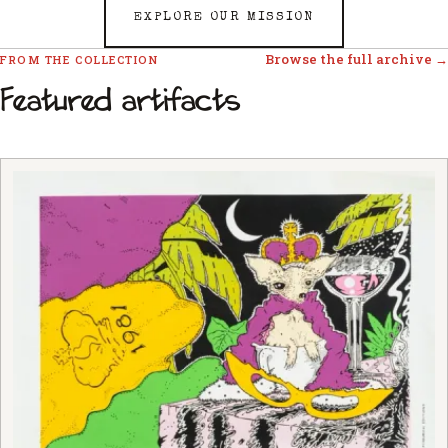
EXPLORE OUR MISSION
Browse the full archive →
FROM THE COLLECTION
Featured artifacts