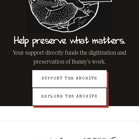
Help preserve what matters.
Your support directly funds the digitization and
preservation of Bunny's work.
SUPPORT THE ARCHIVE
EXPLORE THE ARCHIVE