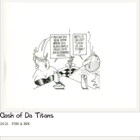
Clash of Da Titans
2021
·
PEN & INK