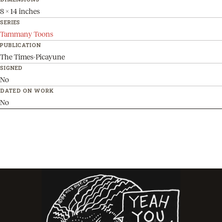
8 x 14 inches
SERIES
Tammany Toons
PUBLICATION
The Times-Picayune
SIGNED
No
DATED ON WORK
No