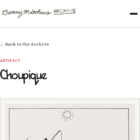
← Back to the Archive
ARTIFACT
Choupique