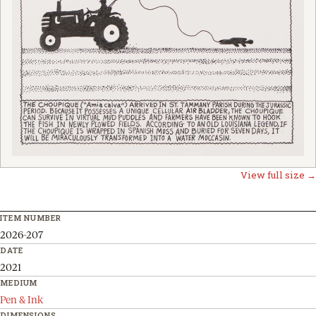
View full size →
ITEM NUMBER
2026-207
DATE
2021
MEDIUM
Pen & Ink
DIMENSIONS