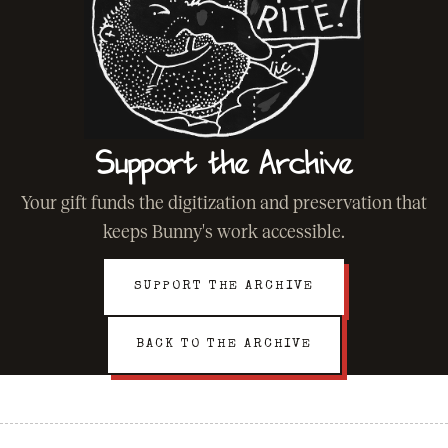
Support the Archive
Your gift funds the digitization and preservation that
keeps Bunny's work accessible.
SUPPORT THE ARCHIVE
BACK TO THE ARCHIVE