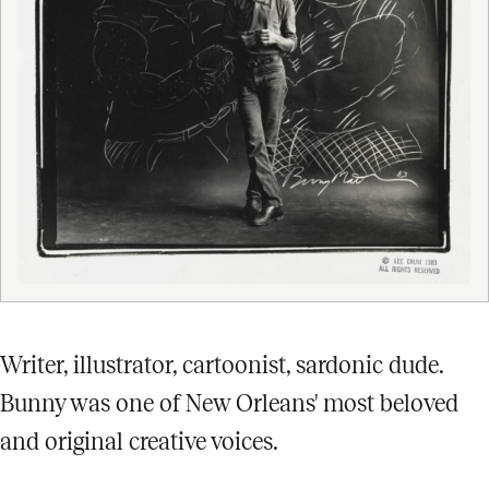
Writer, illustrator, cartoonist, sardonic dude.
Bunny was one of New Orleans' most beloved
and original creative voices.