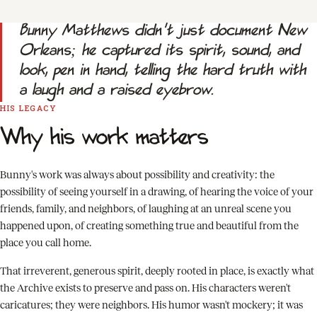
Bunny Matthews didn't just document New
Orleans; he captured its spirit, sound, and
look, pen in hand, telling the hard truth with
a laugh and a raised eyebrow.
HIS LEGACY
Why his work matters
Bunny's work was always about possibility and creativity: the
possibility of seeing yourself in a drawing, of hearing the voice of your
friends, family, and neighbors, of laughing at an unreal scene you
happened upon, of creating something true and beautiful from the
place you call home.
That irreverent, generous spirit, deeply rooted in place, is exactly what
the Archive exists to preserve and pass on. His characters weren't
caricatures; they were neighbors. His humor wasn't mockery; it was