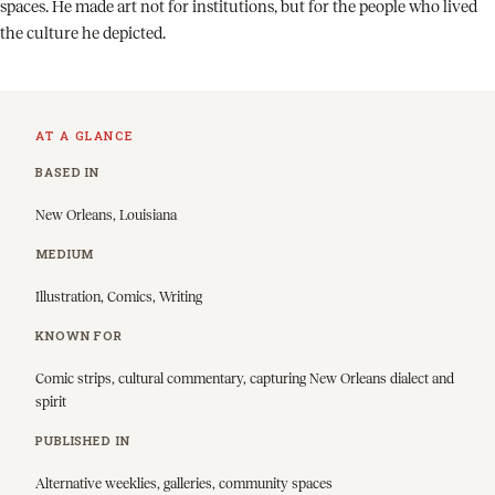
spaces. He made art not for institutions, but for the people who lived
the culture he depicted.
AT A GLANCE
BASED IN
New Orleans, Louisiana
MEDIUM
Illustration, Comics, Writing
KNOWN FOR
Comic strips, cultural commentary, capturing New Orleans dialect and
spirit
PUBLISHED IN
Alternative weeklies, galleries, community spaces