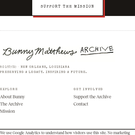
SUPPORT THE MISSION
501(C)(3) · NEW ORLEANS, LOUISIANA
PRESERVING A LEGACY. INSPIRING A FUTURE.
EXPLORE
GET INVOLVED
About Bunny
Support the Archive
The Archive
Contact
Mission
We use Google Analytics to understand how visitors use this site. No marketing