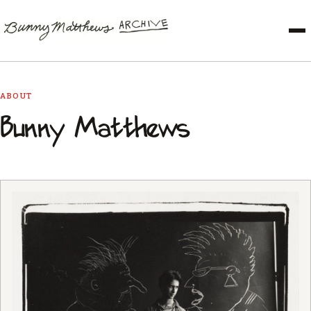
ABOUT
Bunny Matthews