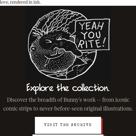
love, rendered in ink.
Explore the collection.
Discover the breadth of Bunny's work — from iconic
comic strips to never-before-seen original illustrations.
VISIT THE ARCHIVE