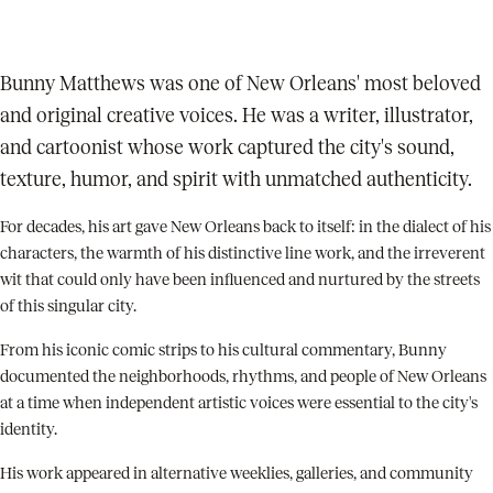
Bunny Matthews was one of New Orleans' most beloved
and original creative voices. He was a writer, illustrator,
and cartoonist whose work captured the city's sound,
texture, humor, and spirit with unmatched authenticity.
For decades, his art gave New Orleans back to itself: in the dialect of his
characters, the warmth of his distinctive line work, and the irreverent
wit that could only have been influenced and nurtured by the streets
of this singular city.
From his iconic comic strips to his cultural commentary, Bunny
documented the neighborhoods, rhythms, and people of New Orleans
at a time when independent artistic voices were essential to the city's
identity.
His work appeared in alternative weeklies, galleries, and community