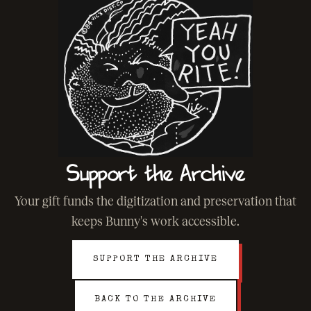
Support the Archive
Your gift funds the digitization and preservation that
keeps Bunny's work accessible.
SUPPORT THE ARCHIVE
BACK TO THE ARCHIVE