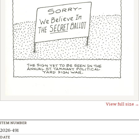
View full size →
ITEM NUMBER
2026-491
DATE