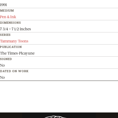
1991
MEDIUM
Pen & Ink
DIMENSIONS
7 3/4 x 7 1/2 inches
SERIES
Tammany Toons
PUBLICATION
The Times-Picayune
SIGNED
No
DATED ON WORK
No