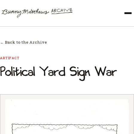
← Back to the Archive
ARTIFACT
Political Yard Sign War