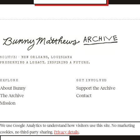
501(C)(3) · NEW ORLEANS, LOUISIANA
PRESERVING A LEGACY. INSPIRING A FUTURE.
EXPLORE
GET INVOLVED
About Bunny
Support the Archive
The Archive
Contact
Mission
We use Google Analytics to understand how visitors use this site. No marketing
cookies, no third-party sharing.
Privacy details
.
© 2026 Bunny Matthews Archive. All rights reserved.
Privacy
Terms