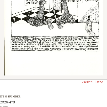
View full size →
ITEM NUMBER
2026-478