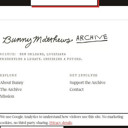
501(C)(3) · NEW ORLEANS, LOUISIANA
PRESERVING A LEGACY. INSPIRING A FUTURE.
EXPLORE
GET INVOLVED
About Bunny
Support the Archive
The Archive
Contact
Mission
We use Google Analytics to understand how visitors use this site. No marketing
cookies, no third-party sharing.
Privacy details
.
© 2026 Bunny Matthews Archive. All rights reserved.