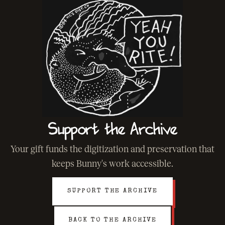
Support the Archive
Your gift funds the digitization and preservation that
keeps Bunny's work accessible.
SUPPORT THE ARCHIVE
BACK TO THE ARCHIVE