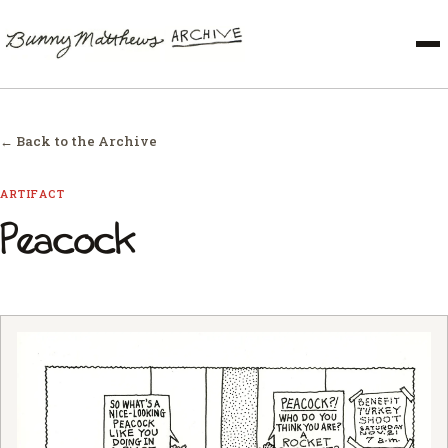
← Back to the Archive
ARTIFACT
Peacock