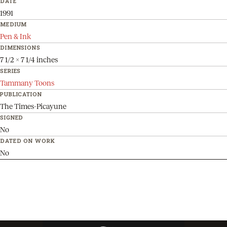
DATE
1991
MEDIUM
Pen & Ink
DIMENSIONS
7 1/2 x 7 1/4 inches
SERIES
Tammany Toons
PUBLICATION
The Times-Picayune
SIGNED
No
DATED ON WORK
No