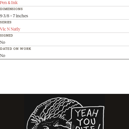
Pen & Ink
DIMENSIONS
9 3/8 x 7 inches
SERIES
Vic N Natly
SIGNED
No
DATED ON WORK
No