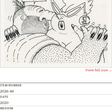
View full size →
ITEM NUMBER
2026-46
DATE
2020
MEDIUM