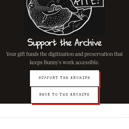
Support the Archive
Your gift funds the digitization and preservation that
keeps Bunny's work accessible.
SUPPORT THE ARCHIVE
BACK TO THE ARCHIVE