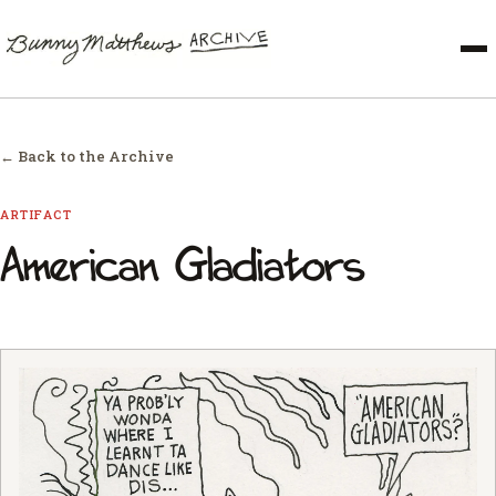
← Back to the Archive
ARTIFACT
American Gladiators