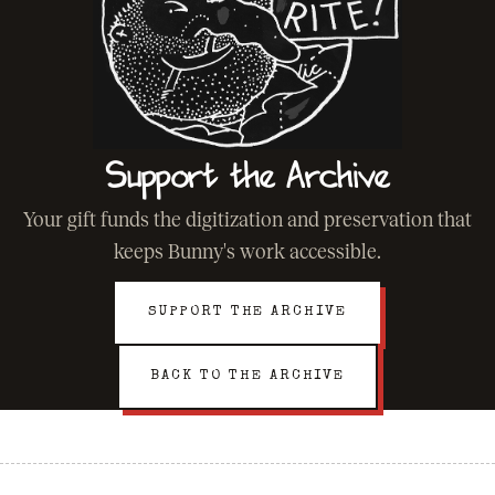
Support the Archive
Your gift funds the digitization and preservation that
keeps Bunny's work accessible.
SUPPORT THE ARCHIVE
BACK TO THE ARCHIVE