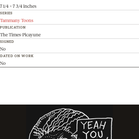
7 1/4 x 7 3/4 inches
SERIES
Tammany Toons
PUBLICATION
The Times-Picayune
SIGNED
No
DATED ON WORK
No