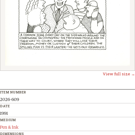
View full size →
ITEM NUMBER
2026-609
DATE
1991
MEDIUM
Pen & Ink
DIMENSIONS