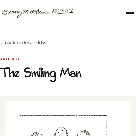
← Back to the Archive
ARTIFACT
The Smiling Man