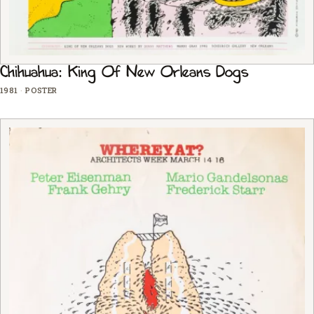
Chihuahua: King Of New Orleans Dogs
1981
·
POSTER