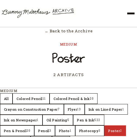
← Back to the Archive
MEDIUM
Poster
2 ARTIFACTS
MEDIUM
All
Colored Pencil
Colored Pencil & Ink
11
20
Crayon on Construction Paper
Flyer
Ink on Lined Paper
7
13
1
Ink on Newspaper
Oil Painting
Pen & Ink
1
5
522
Pen & Pencil
Pencil
Photo
Photocopy
Poster
20
3
1
3
2