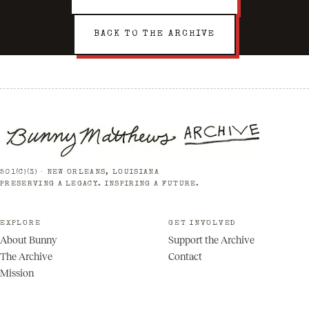
BACK TO THE ARCHIVE
501(C)(3) · NEW ORLEANS, LOUISIANA
PRESERVING A LEGACY. INSPIRING A FUTURE.
EXPLORE
GET INVOLVED
About Bunny
Support the Archive
The Archive
Contact
Mission