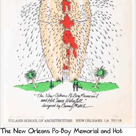
The New Orleans Po-Boy Memorial and Hot