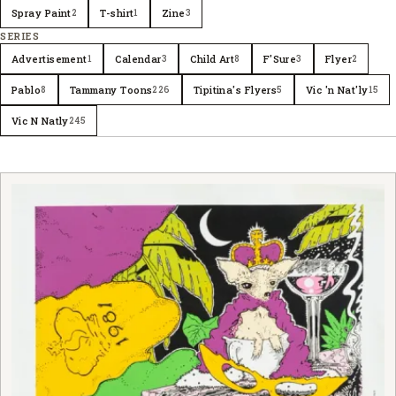
Spray Paint
T-shirt
Zine
2
1
3
SERIES
Advertisement
Calendar
Child Art
F'Sure
Flyer
1
3
8
3
2
Pablo
Tammany Toons
Tipitina's Flyers
Vic 'n Nat'ly
8
226
5
15
Vic N Natly
245