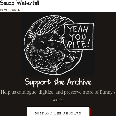
Sauce Waterfall
1979
·
POSTER
Support the Archive
Help us catalogue, digitize, and preserve more of Bunny's
work.
SUPPORT THE ARCHIVE