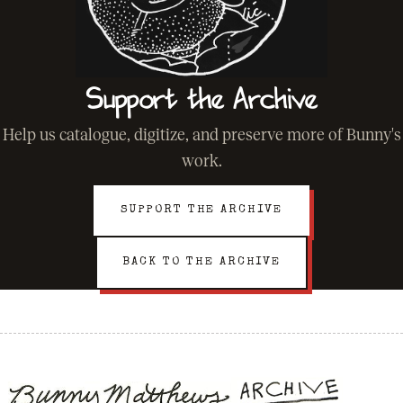
Support the Archive
Help us catalogue, digitize, and preserve more of Bunny's
work.
SUPPORT THE ARCHIVE
BACK TO THE ARCHIVE