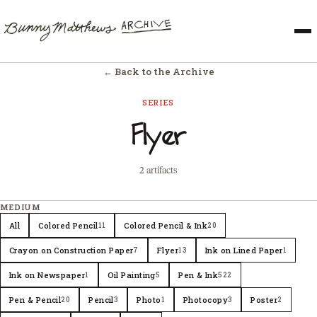
← Back to the Archive
SERIES
Flyer
2 artifacts
MEDIUM
All
Colored Pencil
Colored Pencil & Ink
11
20
Crayon on Construction Paper
Flyer
Ink on Lined Paper
7
13
1
Ink on Newspaper
Oil Painting
Pen & Ink
1
5
522
Pen & Pencil
Pencil
Photo
Photocopy
Poster
20
3
1
3
2