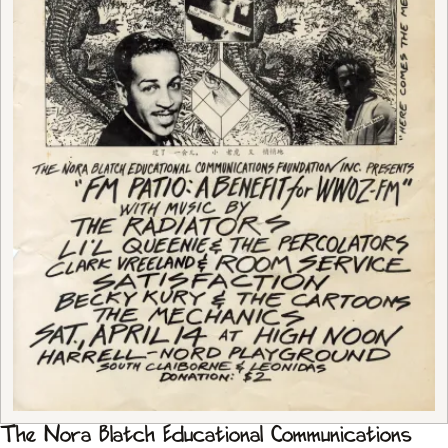
The Nora Blatch Educational Communications