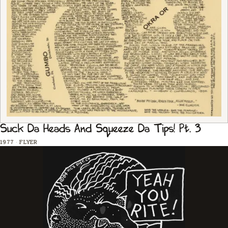
Suck Da Heads And Squeeze Da Tips! Pt. 3
1977
·
FLYER