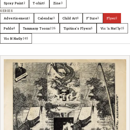
Spray Paint
T-shirt
Zine
2
1
3
SERIES
Advertisement
Calendar
Child Art
F'Sure
Flyer
1
3
8
3
2
Pablo
Tammany Toons
Tipitina's Flyers
Vic 'n Nat'ly
8
226
5
15
Vic N Natly
245