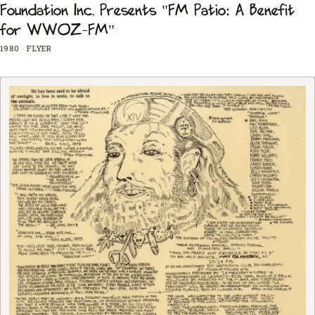
Foundation Inc. Presents "FM Patio: A Benefit
for WWOZ-FM"
1980
·
FLYER