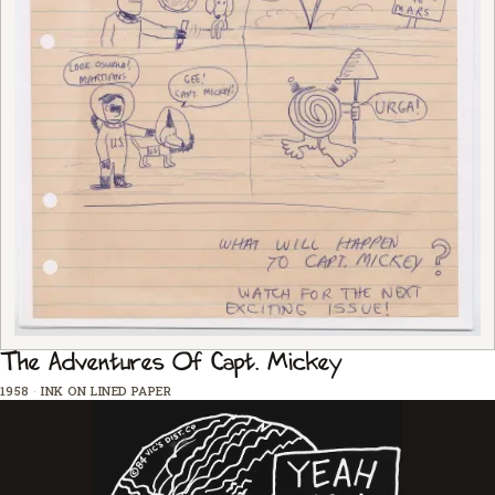
The Adventures Of Capt. Mickey
1958
·
INK ON LINED PAPER