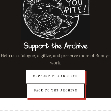
Support the Archive
Help us catalogue, digitize, and preserve more of Bunny's
work.
SUPPORT THE ARCHIVE
BACK TO THE ARCHIVE