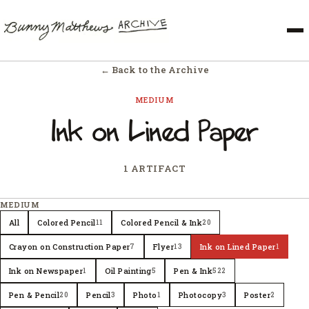
← Back to the Archive
MEDIUM
Ink on Lined Paper
1 ARTIFACT
MEDIUM
All
Colored Pencil
Colored Pencil & Ink
11
20
Crayon on Construction Paper
Flyer
Ink on Lined Paper
7
13
1
Ink on Newspaper
Oil Painting
Pen & Ink
1
5
522
Pen & Pencil
Pencil
Photo
Photocopy
Poster
20
3
1
3
2