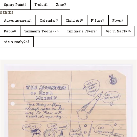
Spray Paint
T-shirt
Zine
2
1
3
SERIES
Advertisement
Calendar
Child Art
F'Sure
Flyer
1
3
8
3
2
Pablo
Tammany Toons
Tipitina's Flyers
Vic 'n Nat'ly
8
226
5
15
Vic N Natly
245