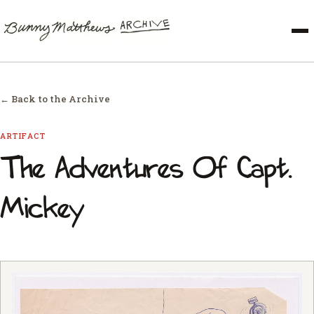
← Back to the Archive
ARTIFACT
The Adventures Of Capt.
Mickey