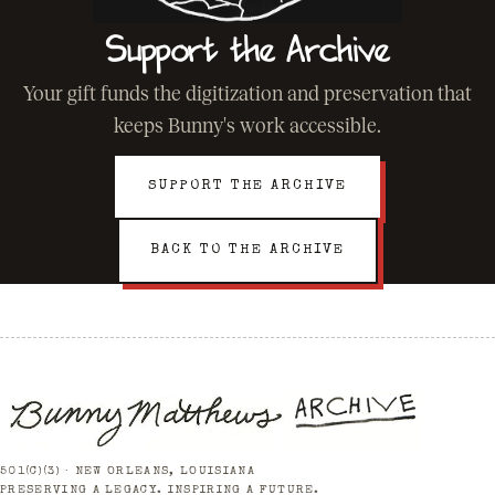
Support the Archive
Your gift funds the digitization and preservation that
keeps Bunny's work accessible.
SUPPORT THE ARCHIVE
BACK TO THE ARCHIVE
501(C)(3) · NEW ORLEANS, LOUISIANA
PRESERVING A LEGACY. INSPIRING A FUTURE.