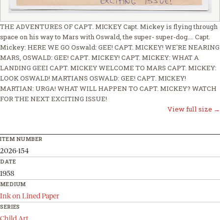
THE ADVENTURES ОF СAРТ. МІСКЕY Capt. Mickey is flying through
space on his way to Mars with Oswald, the super- super-dog.... Capt.
Mickey: HERE WE GO Oswald: GEE! CAPT. MICKEY! WE'RE NEARING
MARS, OSWALD: GEE! САРТ. MICKEY! CAPT. MICKEY: WHAT A
LANDING GEEI CAPT. MICKEY WELCOME TO MARS CAPT. MICKEY:
LOOK OSWALD! MARTIANS OSWALD: GEE! САРТ. МІСКEY!
MARTIAN: URGA! WHAT WILL HAPPEN TO САРT. МICKEY? WATCH
FOR THE NEXT EXCITING ISSUE!
View full size →
ITEM NUMBER
2026-154
DATE
1958
MEDIUM
Ink on Lined Paper
SERIES
Child Art