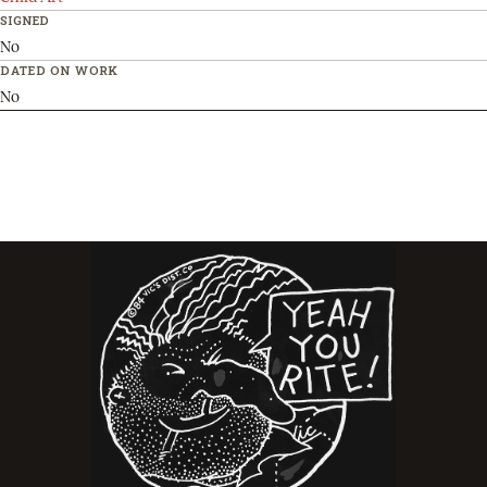
SIGNED
No
DATED ON WORK
No