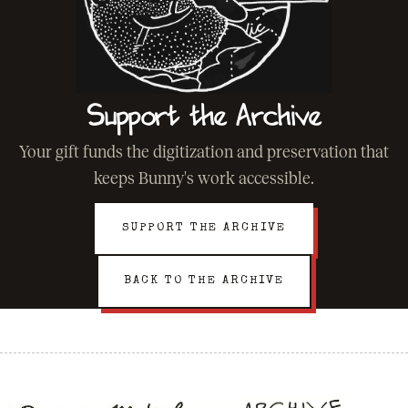
Support the Archive
Your gift funds the digitization and preservation that
keeps Bunny's work accessible.
SUPPORT THE ARCHIVE
BACK TO THE ARCHIVE