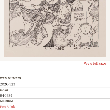
View full size →
ITEM NUMBER
2026-523
DATE
9-1-1984
MEDIUM
Pen & Ink