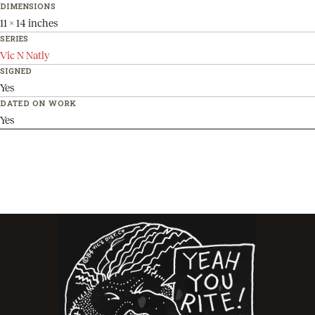
DIMENSIONS
11 x 14 inches
SERIES
Vic N Natly
SIGNED
Yes
DATED ON WORK
Yes