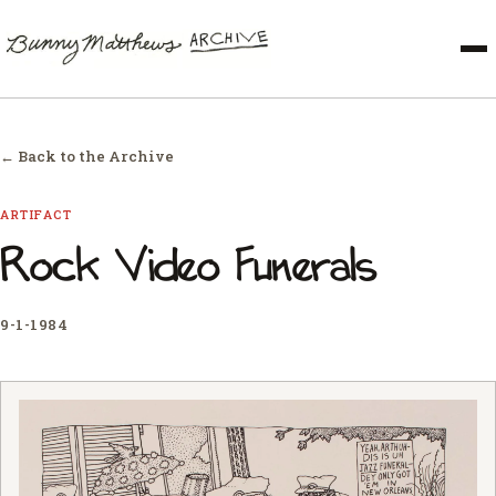
← Back to the Archive
ARTIFACT
Rock Video Funerals
9-1-1984