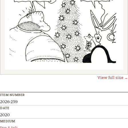
View full size →
ITEM NUMBER
2026-259
DATE
2020
MEDIUM
Pen & Ink