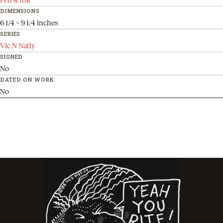
DIMENSIONS
6 1/4 x 9 1/4 inches
SERIES
Vic N Natly
SIGNED
No
DATED ON WORK
No