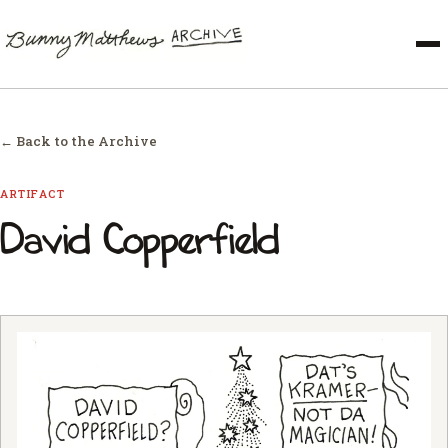
← Back to the Archive
ARTIFACT
David Copperfield