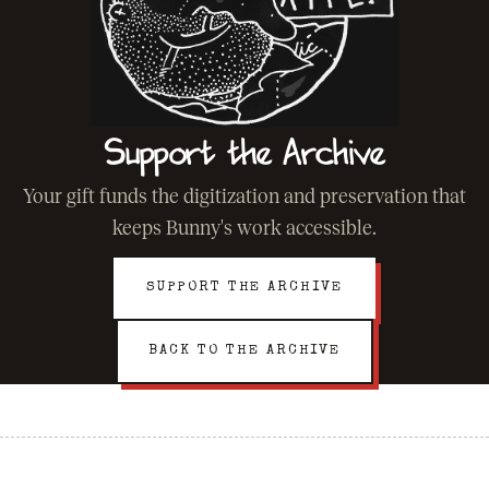
Support the Archive
Your gift funds the digitization and preservation that
keeps Bunny's work accessible.
SUPPORT THE ARCHIVE
BACK TO THE ARCHIVE