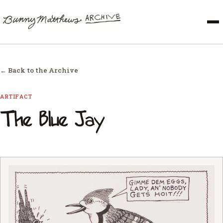
← Back to the Archive
ARTIFACT
The Blue Jay