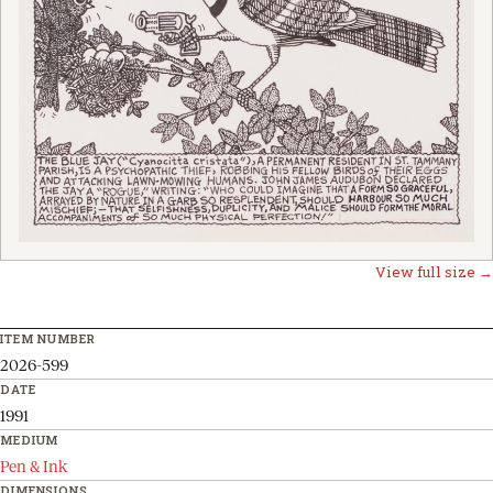
View full size →
ITEM NUMBER
2026-599
DATE
1991
MEDIUM
Pen & Ink
DIMENSIONS