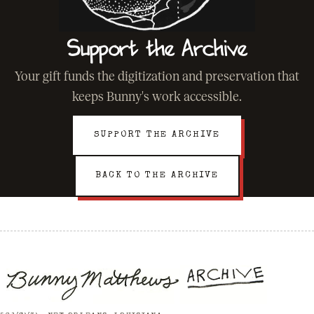
Support the Archive
Your gift funds the digitization and preservation that
keeps Bunny's work accessible.
SUPPORT THE ARCHIVE
BACK TO THE ARCHIVE