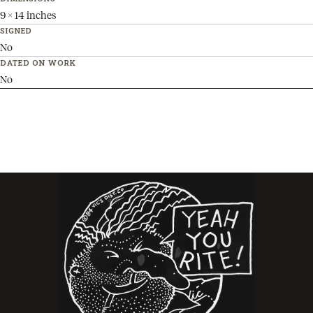
9 x 14 inches
SIGNED
No
DATED ON WORK
No