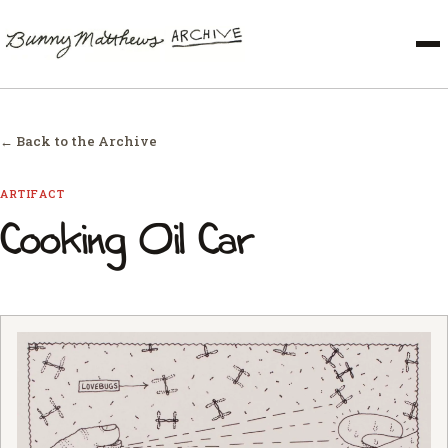
← Back to the Archive
ARTIFACT
Cooking Oil Car