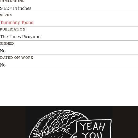
DIMENSIONS
9 1/2 x 14 inches
SERIES
Tammany Toons
PUBLICATION
The Times-Picayune
SIGNED
No
DATED ON WORK
No