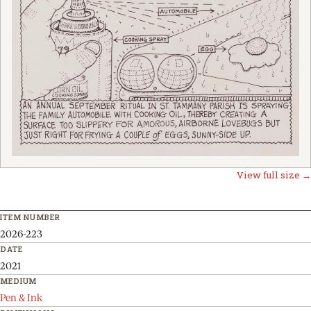
View full size →
ITEM NUMBER
2026-223
DATE
2021
MEDIUM
Pen & Ink