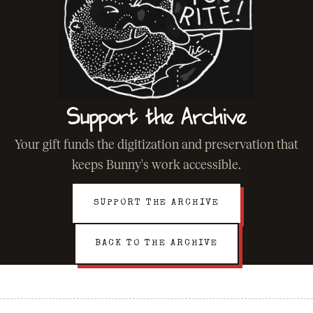
Support the Archive
Your gift funds the digitization and preservation that
keeps Bunny's work accessible.
SUPPORT THE ARCHIVE
BACK TO THE ARCHIVE