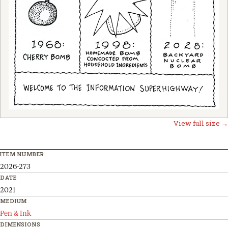
View full size →
ITEM NUMBER
2026-273
DATE
2021
MEDIUM
Pen & Ink
DIMENSIONS