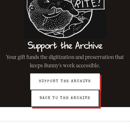
Support the Archive
Your gift funds the digitization and preservation that
keeps Bunny's work accessible.
SUPPORT THE ARCHIVE
BACK TO THE ARCHIVE