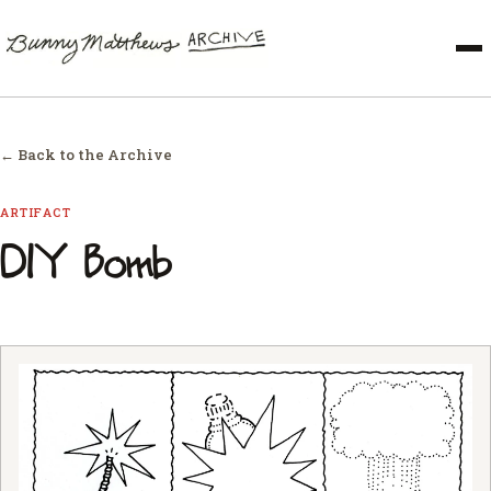
← Back to the Archive
ARTIFACT
DIY Bomb