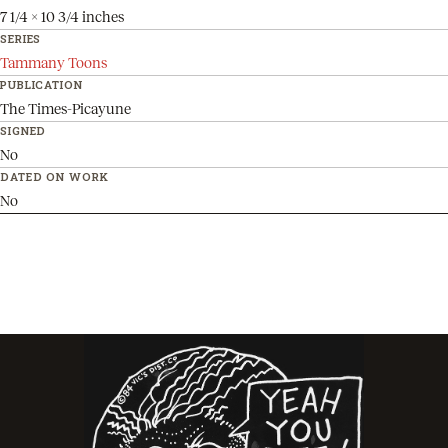
7 1/4 x 10 3/4 inches
SERIES
Tammany Toons
PUBLICATION
The Times-Picayune
SIGNED
No
DATED ON WORK
No