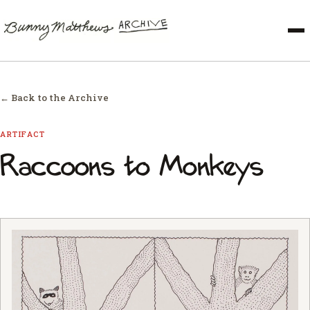
← Back to the Archive
ARTIFACT
Raccoons to Monkeys