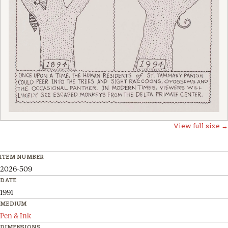
View full size →
ITEM NUMBER
2026-509
DATE
1991
MEDIUM
Pen & Ink
DIMENSIONS