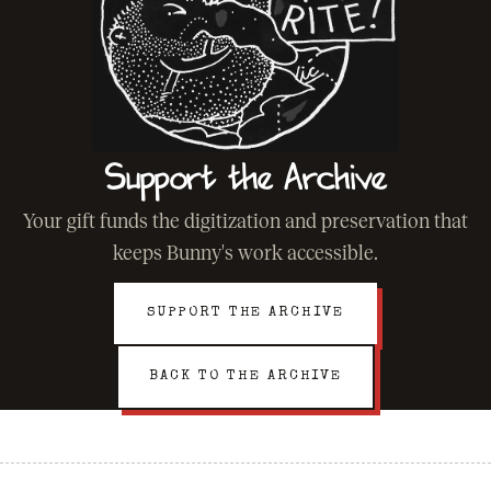
Support the Archive
Your gift funds the digitization and preservation that
keeps Bunny's work accessible.
SUPPORT THE ARCHIVE
BACK TO THE ARCHIVE