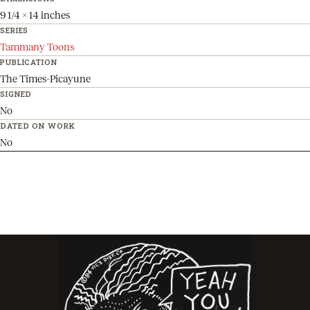
9 1/4 x 14 inches
SERIES
Tammany Toons
PUBLICATION
The Times-Picayune
SIGNED
No
DATED ON WORK
No