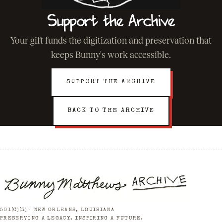
Support the Archive
Your gift funds the digitization and preservation that
keeps Bunny's work accessible.
SUPPORT THE ARCHIVE
BACK TO THE ARCHIVE
501(C)(3) · NEW ORLEANS, LOUISIANA
PRESERVING A LEGACY. INSPIRING A FUTURE.