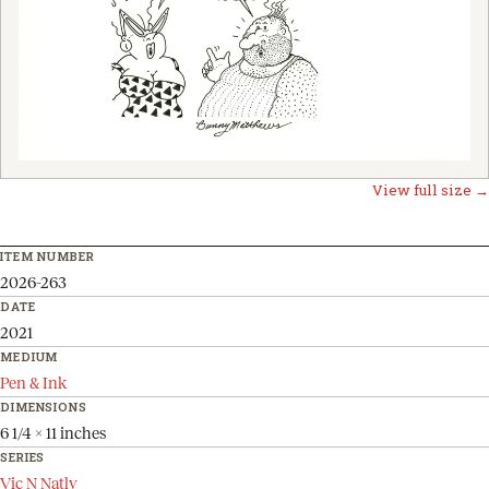
View full size →
ITEM NUMBER
2026-263
DATE
2021
MEDIUM
Pen & Ink
DIMENSIONS
6 1/4 x 11 inches
SERIES
Vic N Natly