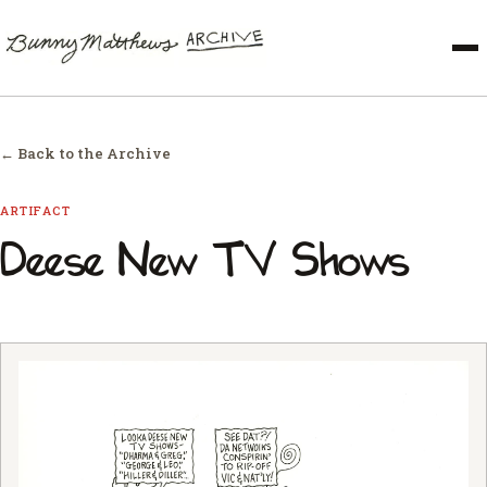
← Back to the Archive
ARTIFACT
Deese New TV Shows