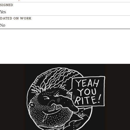
SIGNED
Yes
DATED ON WORK
No