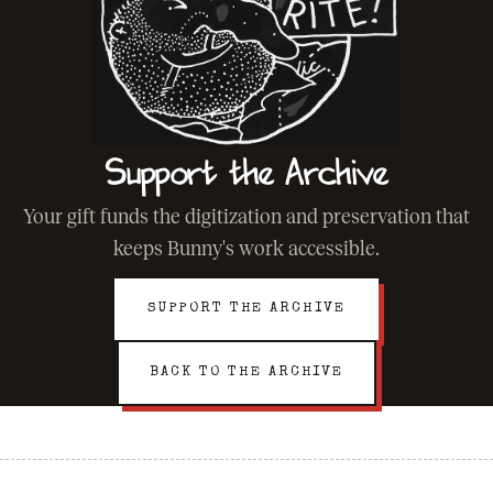
Support the Archive
Your gift funds the digitization and preservation that
keeps Bunny's work accessible.
SUPPORT THE ARCHIVE
BACK TO THE ARCHIVE