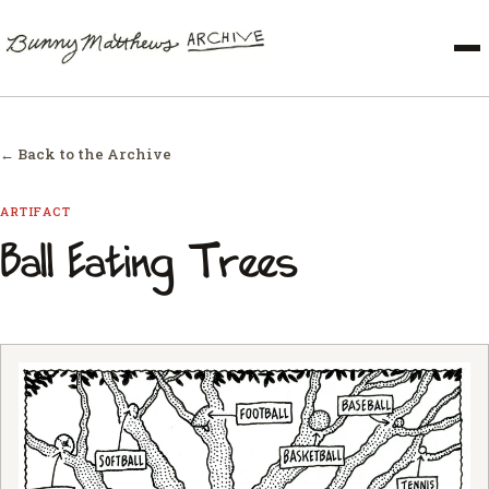
← Back to the Archive
ARTIFACT
Ball Eating Trees