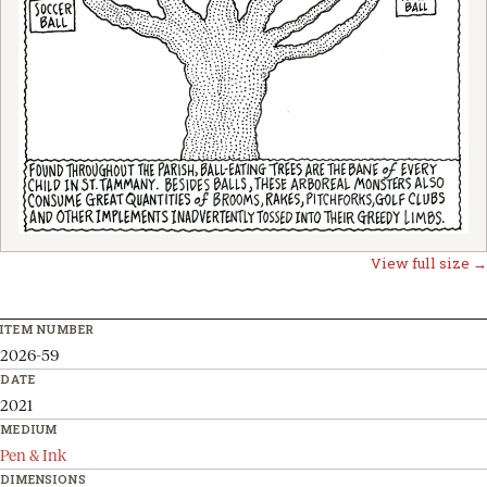
View full size →
ITEM NUMBER
2026-59
DATE
2021
MEDIUM
Pen & Ink
DIMENSIONS