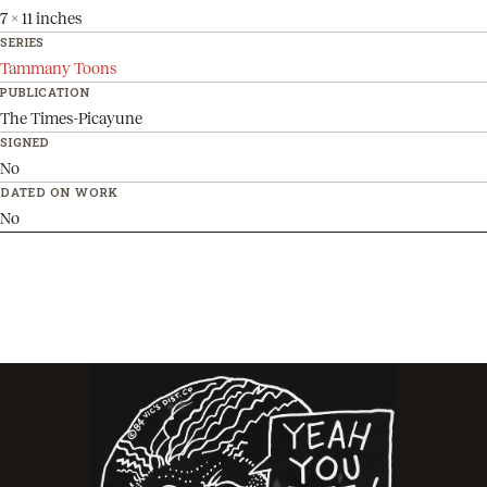
7 x 11 inches
SERIES
Tammany Toons
PUBLICATION
The Times-Picayune
SIGNED
No
DATED ON WORK
No