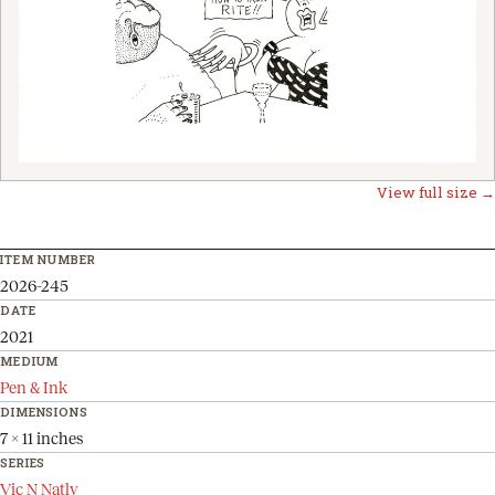
View full size →
ITEM NUMBER
2026-245
DATE
2021
MEDIUM
Pen & Ink
DIMENSIONS
7 x 11 inches
SERIES
Vic N Natly