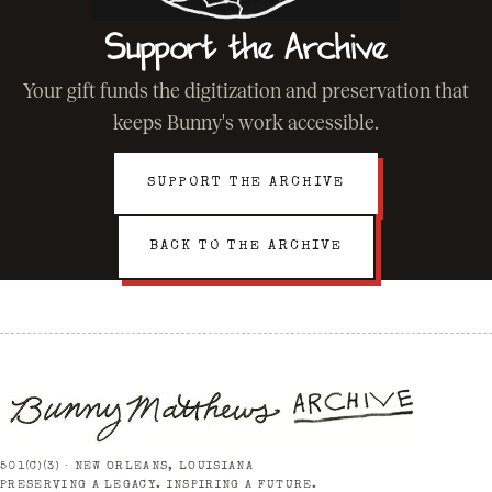
Support the Archive
Your gift funds the digitization and preservation that
keeps Bunny's work accessible.
SUPPORT THE ARCHIVE
BACK TO THE ARCHIVE
501(C)(3) · NEW ORLEANS, LOUISIANA
PRESERVING A LEGACY. INSPIRING A FUTURE.