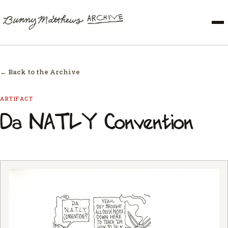
← Back to the Archive
ARTIFACT
Da NATLY Convention