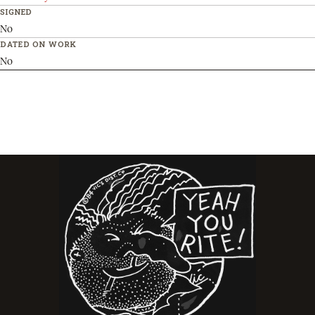
SIGNED
No
DATED ON WORK
No