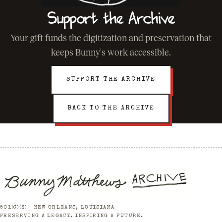
Support the Archive
Your gift funds the digitization and preservation that
keeps Bunny's work accessible.
SUPPORT THE ARCHIVE
BACK TO THE ARCHIVE
501(C)(3) · NEW ORLEANS, LOUISIANA
PRESERVING A LEGACY. INSPIRING A FUTURE.