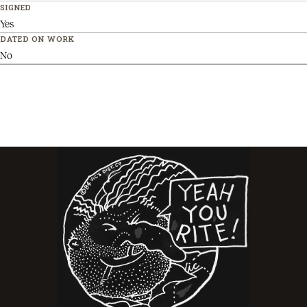
SIGNED
Yes
DATED ON WORK
No