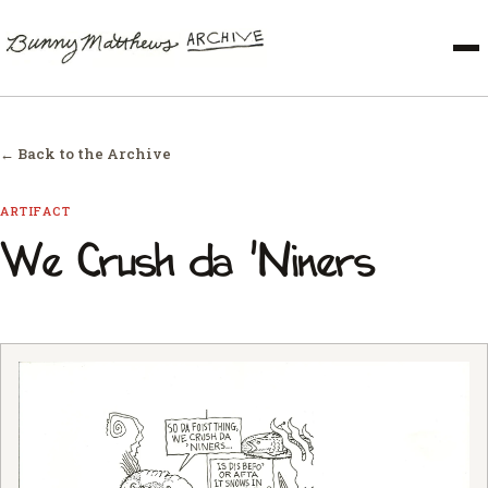
← Back to the Archive
ARTIFACT
We Crush da 'Niners