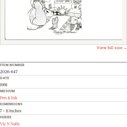
View full size →
ITEM NUMBER
2026-647
DATE
1991
MEDIUM
Pen & Ink
DIMENSIONS
7 x 11 inches
SERIES
Vic N Natly