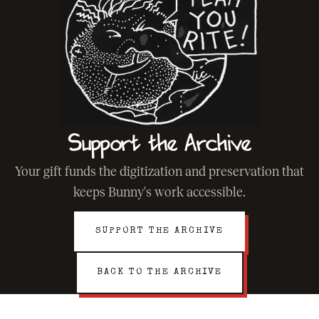
Support the Archive
Your gift funds the digitization and preservation that
keeps Bunny's work accessible.
SUPPORT THE ARCHIVE
BACK TO THE ARCHIVE