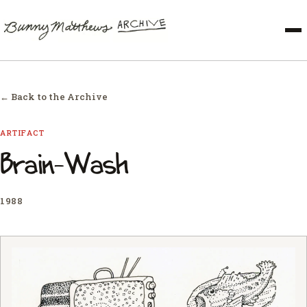
← Back to the Archive
ARTIFACT
Brain-Wash
1988