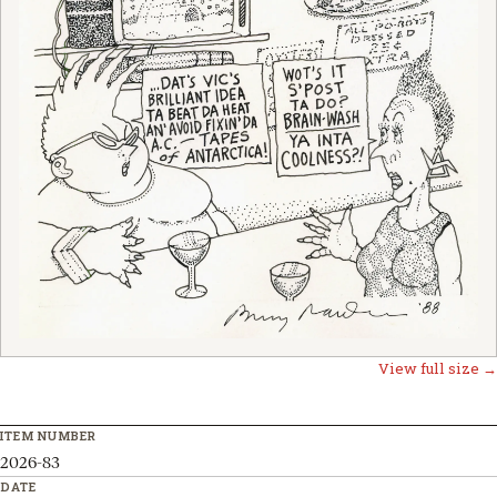
View full size →
ITEM NUMBER
2026-83
DATE