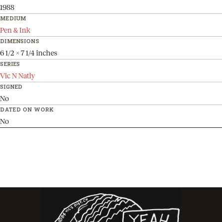
1988
MEDIUM
Pen & Ink
DIMENSIONS
6 1/2 x 7 1/4 inches
SERIES
Vic N Natly
SIGNED
No
DATED ON WORK
No