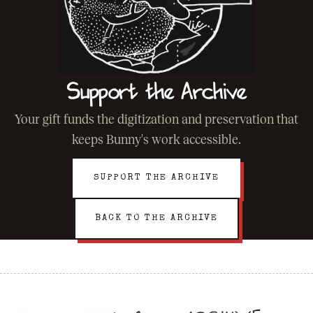
Support the Archive
Your gift funds the digitization and preservation that
keeps Bunny's work accessible.
SUPPORT THE ARCHIVE
BACK TO THE ARCHIVE