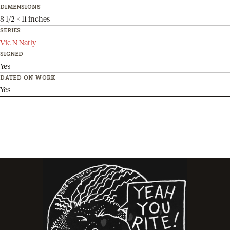
DIMENSIONS
8 1/2 x 11 inches
SERIES
Vic N Natly
SIGNED
Yes
DATED ON WORK
Yes