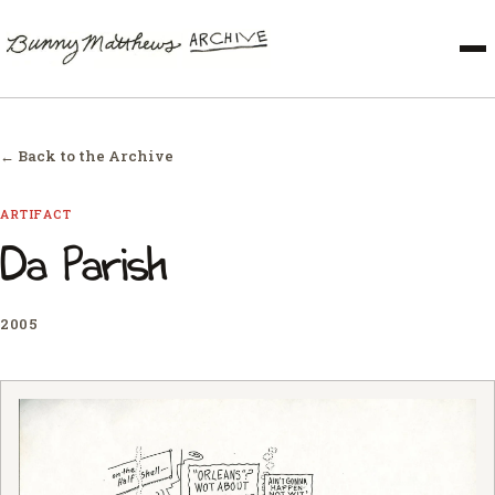
← Back to the Archive
ARTIFACT
Da Parish
2005