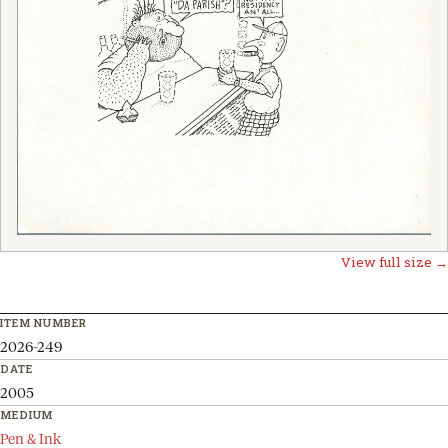
View full size →
ITEM NUMBER
2026-249
DATE
2005
MEDIUM
Pen & Ink