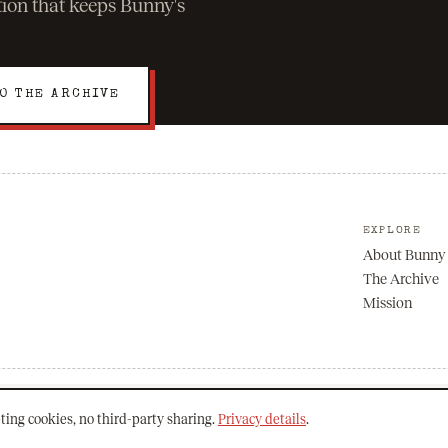
ation that keeps Bunny's
O THE ARCHIVE
EXPLORE
About Bunny
The Archive
Mission
ting cookies, no third-party sharing.
Privacy details
.