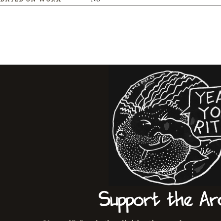
Support the Ar