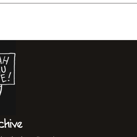
chive