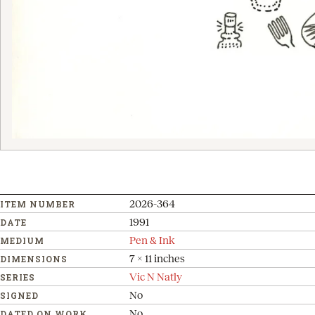
2026-364
ITEM NUMBER
1991
DATE
Pen & Ink
MEDIUM
7 x 11 inches
DIMENSIONS
Vic N Natly
SERIES
No
SIGNED
No
DATED ON WORK