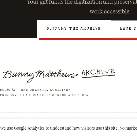
Your gift funds the digitization and preserv
work accessible.
SUPPORT THE ARCHIVE
BACK T
501(C)(3) · NEW ORLEANS, LOUISIANA
PRESERVING A LEGACY. INSPIRING A FUTURE.
© 2026 Bunny Matthews Archive. All rights reserved.
We use Google Analytics to understand how visitors use this site. No marke