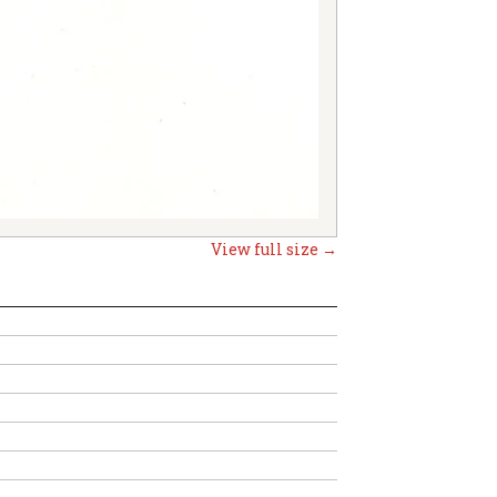
View full size →