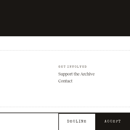
GET INVOLVED
Support the Archive
Contact
Privacy
Terms
DECLINE
ACCEPT