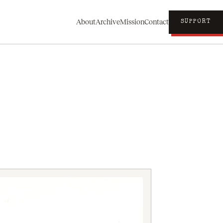
About
Archive
Mission
Contact
SUPPORT