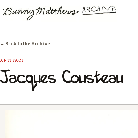
← Back to the Archive
ARTIFACT
Jacques Cousteau