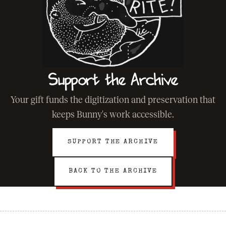
Support the Archive
Your gift funds the digitization and preservation that
keeps Bunny's work accessible.
SUPPORT THE ARCHIVE
BACK TO THE ARCHIVE