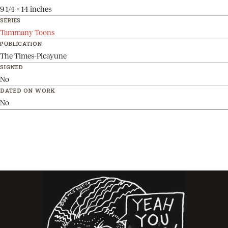
9 1/4 x 14 inches
SERIES
Tammany Toons
PUBLICATION
The Times-Picayune
SIGNED
No
DATED ON WORK
No