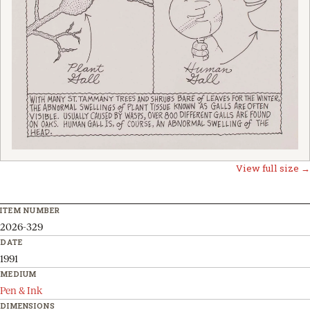
View full size →
ITEM NUMBER
2026-329
DATE
1991
MEDIUM
Pen & Ink
DIMENSIONS