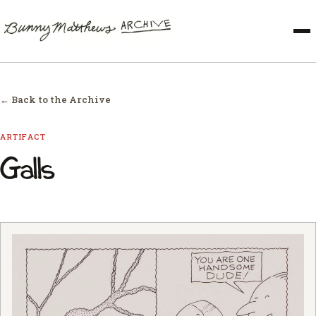
← Back to the Archive
ARTIFACT
Galls