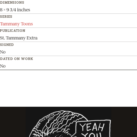
DIMENSIONS
8 x 9 3/4 inches
SERIES
Tammany Toons
PUBLICATION
St. Tammany Extra
SIGNED
No
DATED ON WORK
No