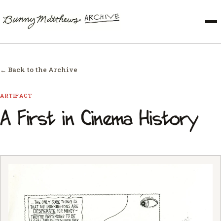
← Back to the Archive
ARTIFACT
A First in Cinema History