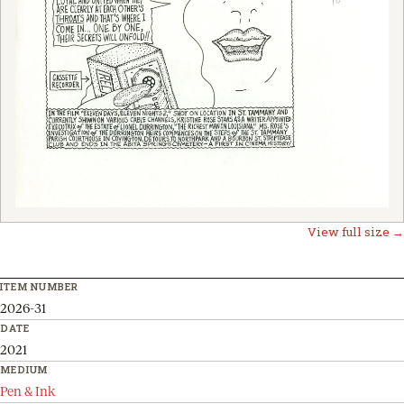
View full size →
ITEM NUMBER
2026-31
DATE
2021
MEDIUM
Pen & Ink