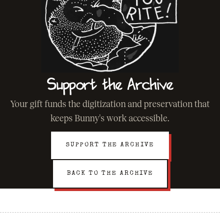
Support the Archive
Your gift funds the digitization and preservation that
keeps Bunny's work accessible.
SUPPORT THE ARCHIVE
BACK TO THE ARCHIVE