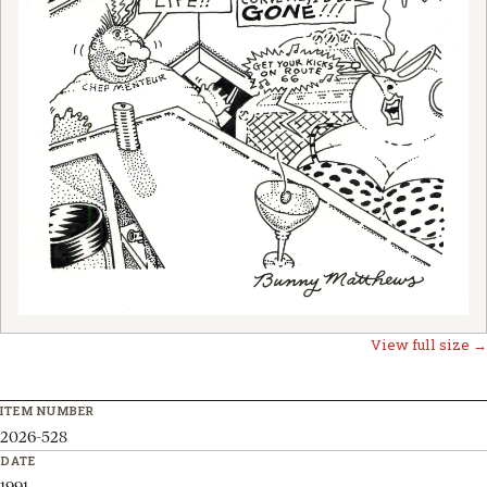
View full size →
ITEM NUMBER
2026-528
DATE
1991