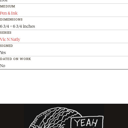
MEDIUM
Pen & Ink
DIMENSIONS
6 3/4 x 6 3/4 inches
SERIES
Vic N Natly
SIGNED
Yes
DATED ON WORK
No