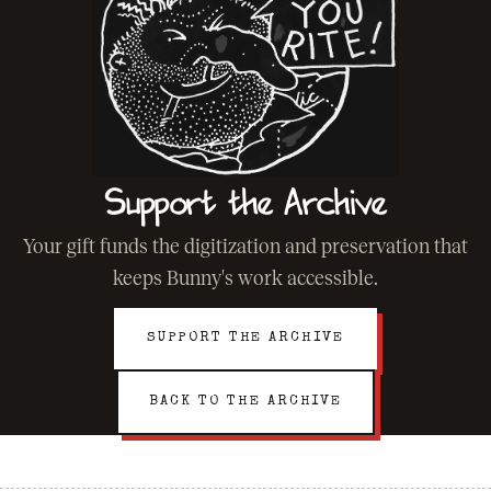
Support the Archive
Your gift funds the digitization and preservation that
keeps Bunny's work accessible.
SUPPORT THE ARCHIVE
BACK TO THE ARCHIVE