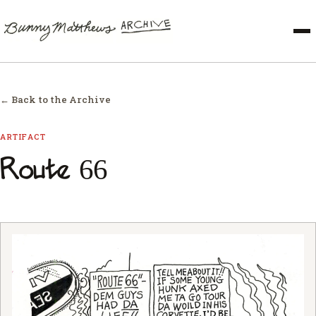
← Back to the Archive
ARTIFACT
Route 66