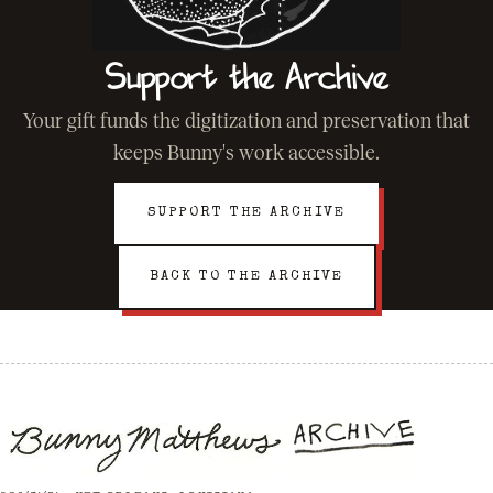
Support the Archive
Your gift funds the digitization and preservation that
keeps Bunny's work accessible.
SUPPORT THE ARCHIVE
BACK TO THE ARCHIVE