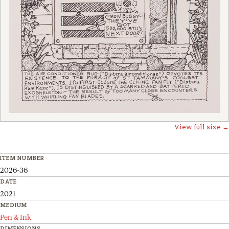
View full size →
ITEM NUMBER
2026-36
DATE
2021
MEDIUM
Pen & Ink
DIMENSIONS