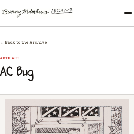
← Back to the Archive
ARTIFACT
AC Bug