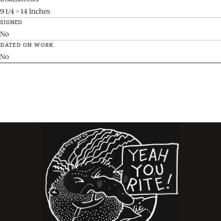
9 1/4 x 14 inches
SIGNED
No
DATED ON WORK
No