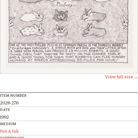
View full size →
ITEM NUMBER
2026-276
DATE
1992
MEDIUM
Pen & Ink
DIMENSIONS