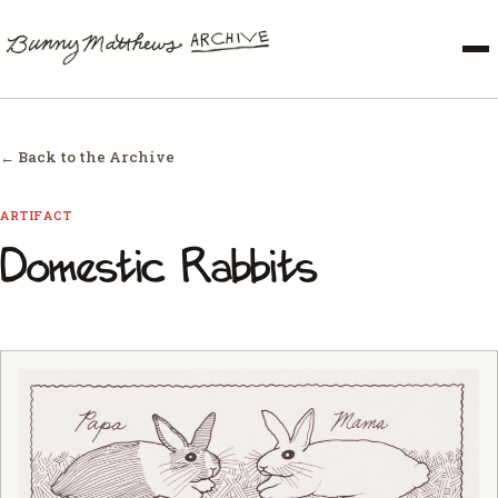
← Back to the Archive
ARTIFACT
Domestic Rabbits