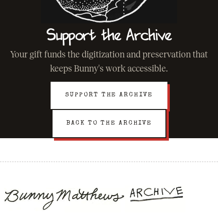
Support the Archive
Your gift funds the digitization and preservation that
keeps Bunny's work accessible.
SUPPORT THE ARCHIVE
BACK TO THE ARCHIVE