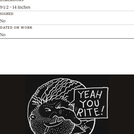
9 1/2 x 14 inches
SIGNED
No
DATED ON WORK
No