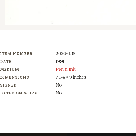
2026-488
ITEM NUMBER
1991
DATE
Pen & Ink
MEDIUM
7 1/4 x 9 inches
DIMENSIONS
No
SIGNED
No
DATED ON WORK