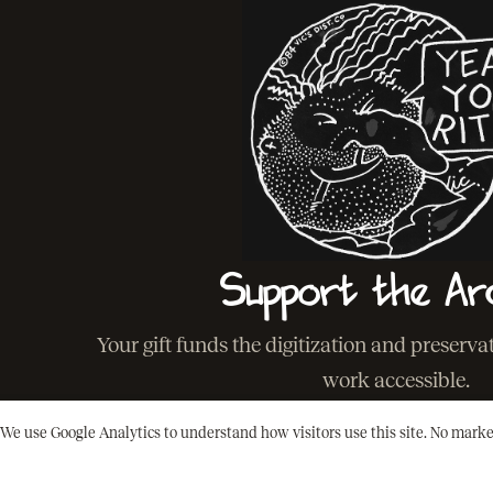
Support the Ar
Your gift funds the digitization and preserv
work accessible.
We use Google Analytics to understand how visitors use this site. No marke
SUPPORT THE ARCHIVE
BACK T