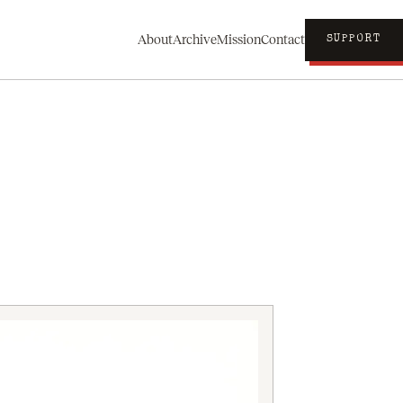
About
Archive
Mission
Contact
SUPPORT