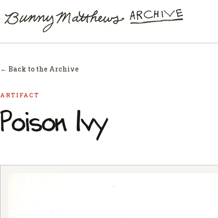
← Back to the Archive
ARTIFACT
Poison Ivy