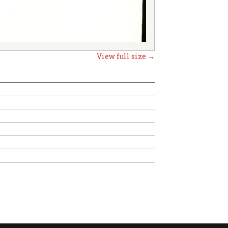
View full size →