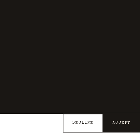
DECLINE
ACCEPT