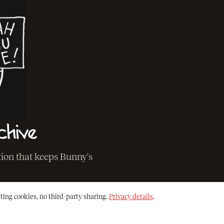
chive
ation that keeps Bunny's
ting cookies, no third-party sharing.
Privacy details
.
O THE ARCHIVE