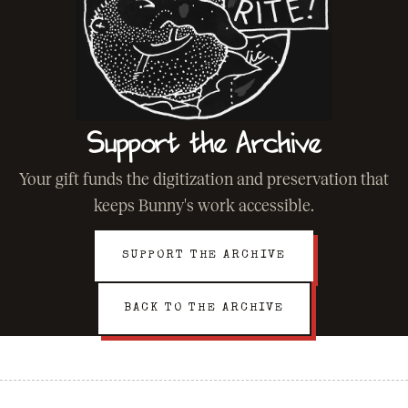
Support the Archive
Your gift funds the digitization and preservation that
keeps Bunny's work accessible.
SUPPORT THE ARCHIVE
BACK TO THE ARCHIVE