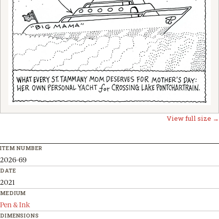
View full size →
ITEM NUMBER
2026-69
DATE
2021
MEDIUM
Pen & Ink
DIMENSIONS