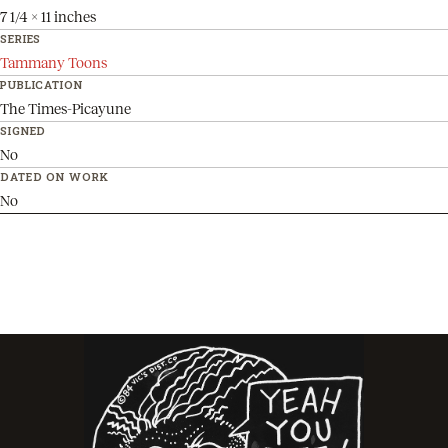
7 1/4 x 11 inches
SERIES
Tammany Toons
PUBLICATION
The Times-Picayune
SIGNED
No
DATED ON WORK
No