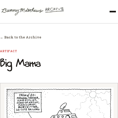
← Back to the Archive
ARTIFACT
Big Mama