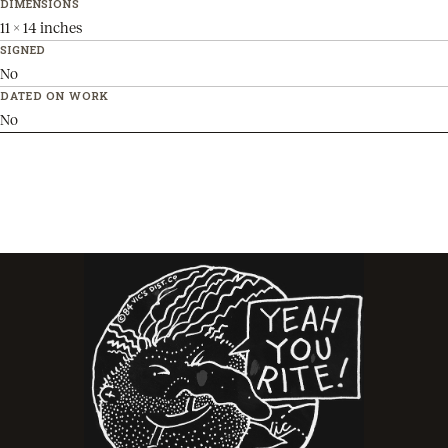
DIMENSIONS
11 x 14 inches
SIGNED
No
DATED ON WORK
No