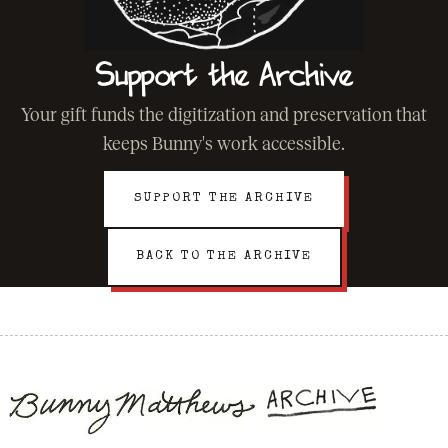
Support the Archive
Your gift funds the digitization and preservation that
keeps Bunny's work accessible.
SUPPORT THE ARCHIVE
BACK TO THE ARCHIVE