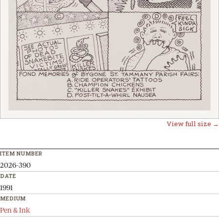
View full size →
ITEM NUMBER
2026-390
DATE
1991
MEDIUM
Pen & Ink