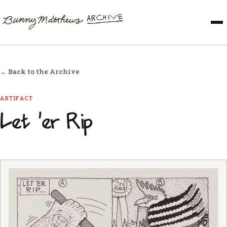
← Back to the Archive
ARTIFACT
Let 'er Rip