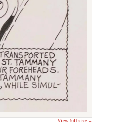
View full size →