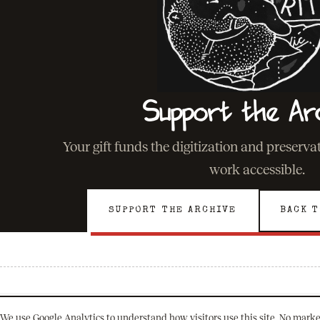
Support the Ar
Your gift funds the digitization and preserv
work accessible.
SUPPORT THE ARCHIVE
BACK T
We use Google Analytics to understand how visitors use this site. No marke