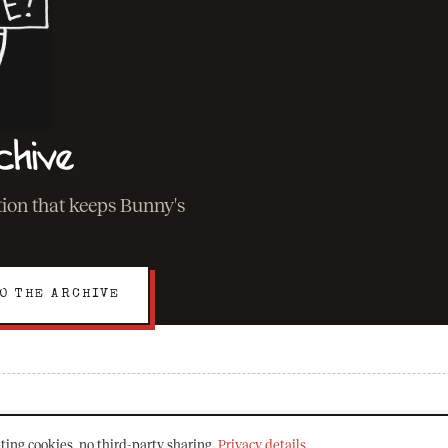
chive
ation that keeps Bunny's
O THE ARCHIVE
EXPLORE
ting cookies, no third-party sharing.
Privacy details
.