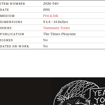
2026-540
ITEM NUMBER
1991
DATE
Pen & Ink
MEDIUM
9 1/4 x 14 inches
DIMENSIONS
Tammany Toons
SERIES
The Times-Picayune
PUBLICATION
No
SIGNED
No
DATED ON WORK