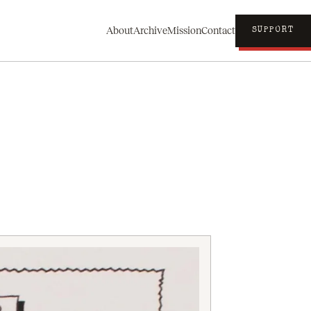
About
Archive
Mission
Contact
SUPPORT