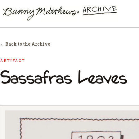
← Back to the Archive
ARTIFACT
Sassafras Leaves