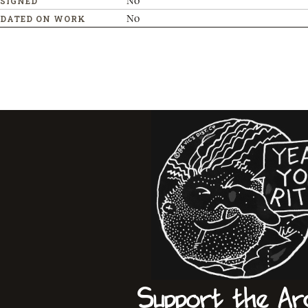
No
SIGNED
No
DATED ON WORK
Support the Ar