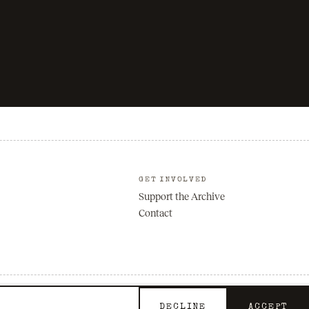
GET INVOLVED
Support the Archive
Contact
Privacy
Terms
DECLINE
ACCEPT