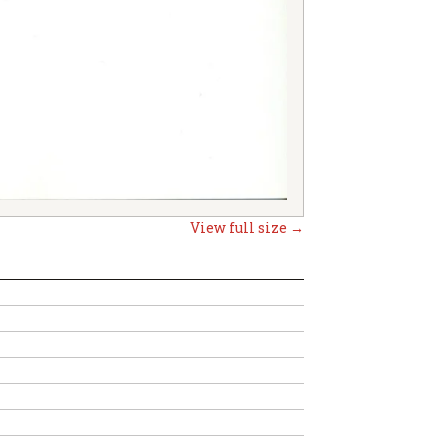
View full size →