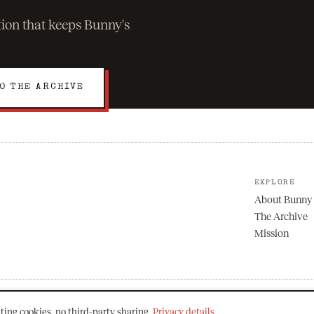
ation that keeps Bunny's
O THE ARCHIVE
EXPLORE
About Bunny
The Archive
Mission
ting cookies, no third-party sharing.
Privacy details
.