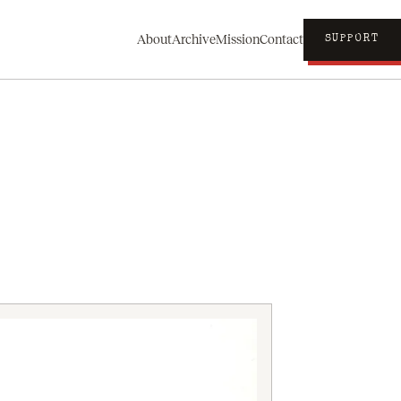
About
Archive
Mission
Contact
SUPPORT