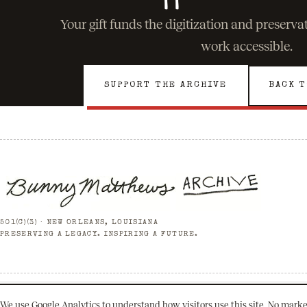
Your gift funds the digitization and preserv
work accessible.
SUPPORT THE ARCHIVE
BACK T
501(C)(3) · NEW ORLEANS, LOUISIANA
PRESERVING A LEGACY. INSPIRING A FUTURE.
© 2026 Bunny Matthews Archive. All rights reserved.
We use Google Analytics to understand how visitors use this site. No marke