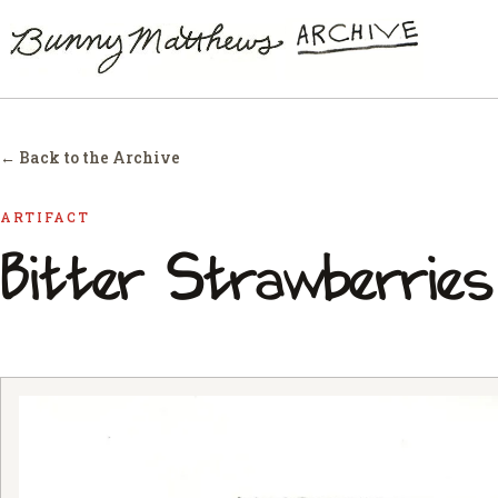
← Back to the Archive
ARTIFACT
Bitter Strawberries