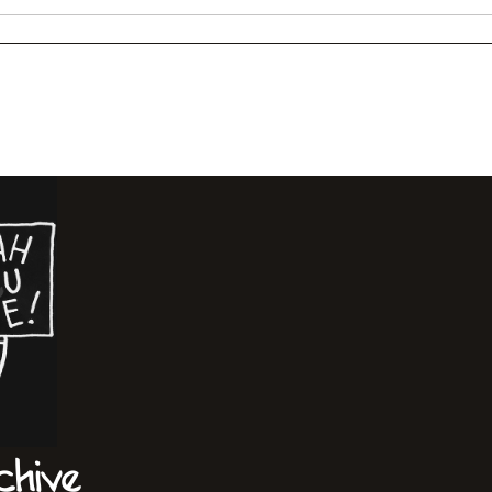
chive