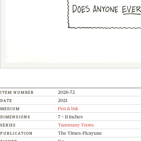
2026-72
ITEM NUMBER
2021
DATE
Pen & Ink
MEDIUM
7 x 11 inches
DIMENSIONS
Tammany Toons
SERIES
The Times-Picayune
PUBLICATION