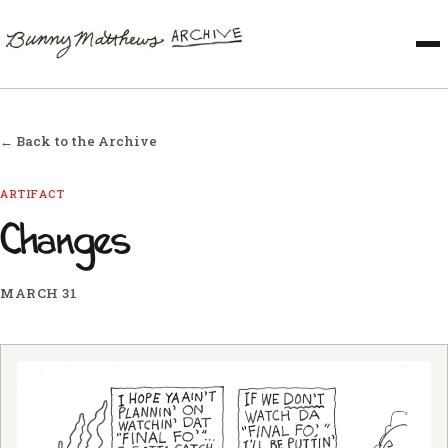
← Back to the Archive
ARTIFACT
Changes
MARCH 31