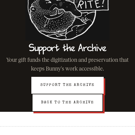
Support the Archive
Your gift funds the digitization and preservation that
keeps Bunny's work accessible.
SUPPORT THE ARCHIVE
BACK TO THE ARCHIVE