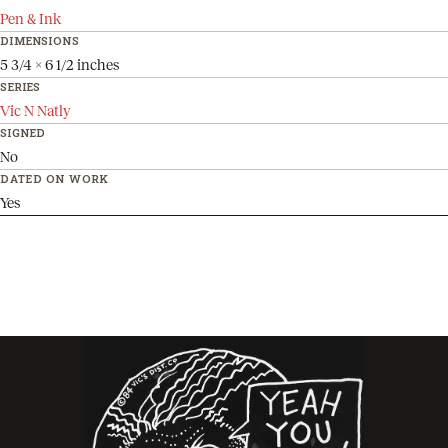
Pen & Ink
DIMENSIONS
5 3/4 x 6 1/2 inches
SERIES
Vic N Natly
SIGNED
No
DATED ON WORK
Yes