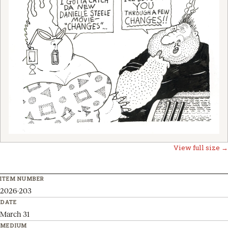
View full size →
ITEM NUMBER
2026-203
DATE
March 31
MEDIUM