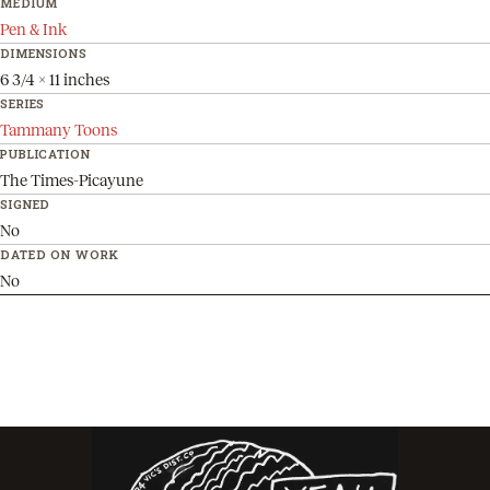
MEDIUM
Pen & Ink
DIMENSIONS
6 3/4 x 11 inches
SERIES
Tammany Toons
PUBLICATION
The Times-Picayune
SIGNED
No
DATED ON WORK
No