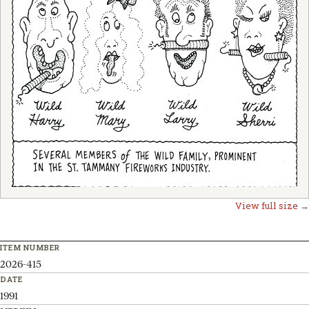
View full size →
ITEM NUMBER
2026-415
DATE
1991