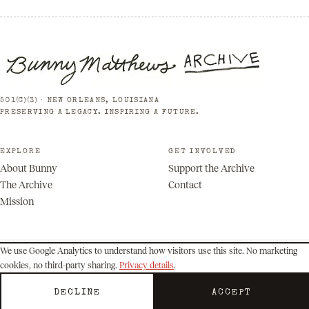
501(C)(3) · NEW ORLEANS, LOUISIANA
PRESERVING A LEGACY. INSPIRING A FUTURE.
EXPLORE
GET INVOLVED
About Bunny
Support the Archive
The Archive
Contact
Mission
We use Google Analytics to understand how visitors use this site. No marketing
cookies, no third-party sharing.
Privacy details
.
© 2026 Bunny Matthews Archive. All rights reserved.
Privacy
Terms
DECLINE
ACCEPT