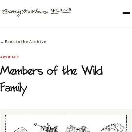
← Back to the Archive
ARTIFACT
Members of the Wild
Family