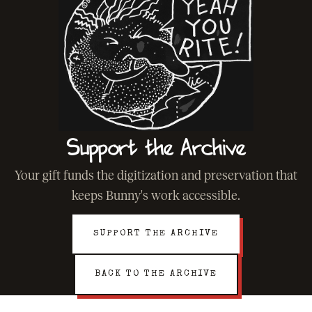
Support the Archive
Your gift funds the digitization and preservation that
keeps Bunny's work accessible.
SUPPORT THE ARCHIVE
BACK TO THE ARCHIVE