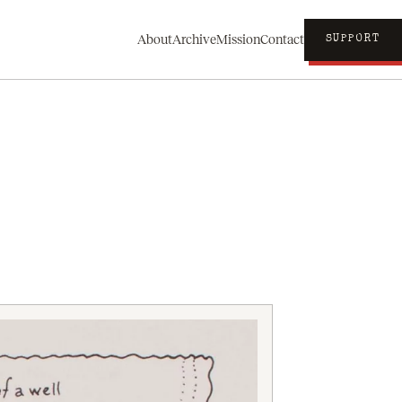
About
Archive
Mission
Contact
SUPPORT