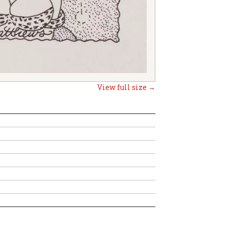
View full size →