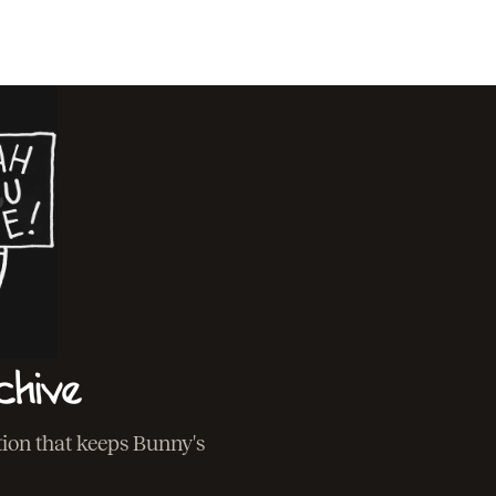
chive
ation that keeps Bunny's