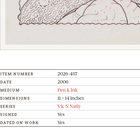
2026-487
ITEM NUMBER
2006
DATE
Pen & Ink
MEDIUM
11 x 14 inches
DIMENSIONS
Vic N Natly
SERIES
Yes
SIGNED
Yes
DATED ON WORK