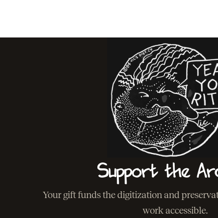
Support the Ar
Your gift funds the digitization and preserv
work accessible.