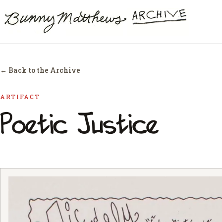
← Back to the Archive
ARTIFACT
Poetic Justice