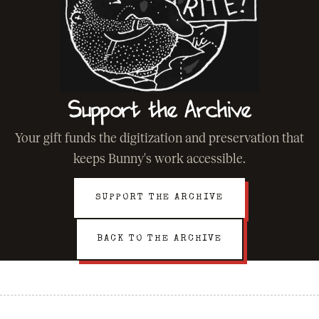
Support the Archive
Your gift funds the digitization and preservation that
keeps Bunny's work accessible.
SUPPORT THE ARCHIVE
BACK TO THE ARCHIVE