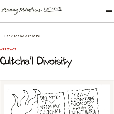
← Back to the Archive
ARTIFACT
Cultcha'l Divoisity