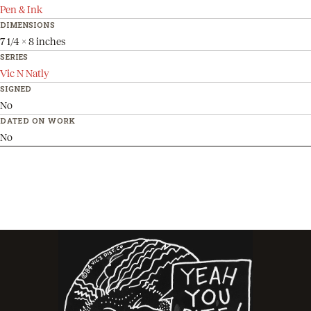
Pen & Ink
DIMENSIONS
7 1/4 x 8 inches
SERIES
Vic N Natly
SIGNED
No
DATED ON WORK
No