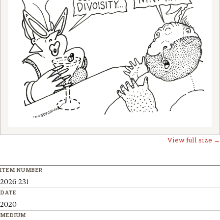
View full size →
ITEM NUMBER
2026-231
DATE
2020
MEDIUM