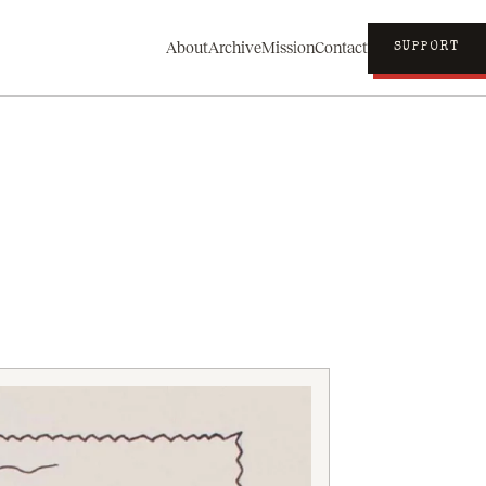
About
Archive
Mission
Contact
SUPPORT