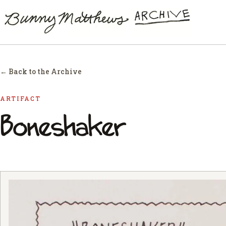
← Back to the Archive
ARTIFACT
Boneshaker