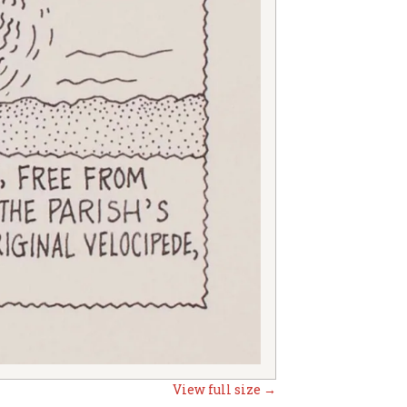
View full size →