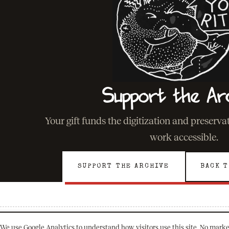
Support the Ar
Your gift funds the digitization and preserv
work accessible.
SUPPORT THE ARCHIVE
BACK T
We use Google Analytics to understand how visitors use this site. No marke