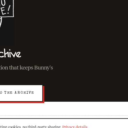
chive
ation that keeps Bunny's
O THE ARCHIVE
ting cookies, no third-party sharing.
Privacy details
.