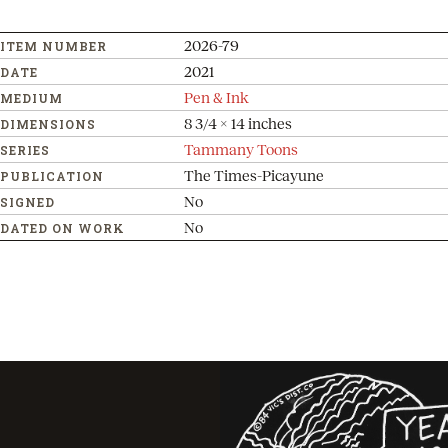
2026-79
ITEM NUMBER
2021
DATE
Pen & Ink
MEDIUM
8 3/4 x 14 inches
DIMENSIONS
Tammany Toons
SERIES
The Times-Picayune
PUBLICATION
No
SIGNED
No
DATED ON WORK