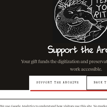
Support the Ar
Your gift funds the digitization and preserv
work accessible.
SUPPORT THE ARCHIVE
BACK T
We use Google Analytics to understand how visitors use this site. No marke