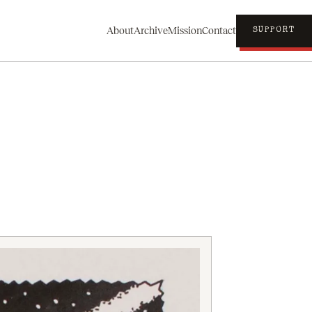
About
Archive
Mission
Contact
SUPPORT