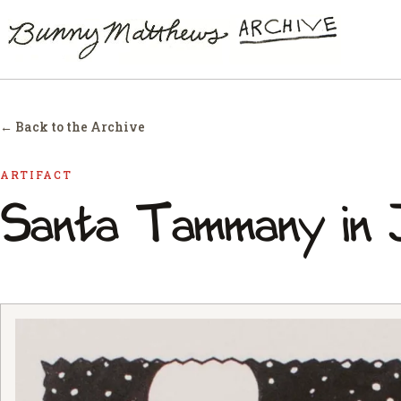
← Back to the Archive
ARTIFACT
Santa Tammany in 