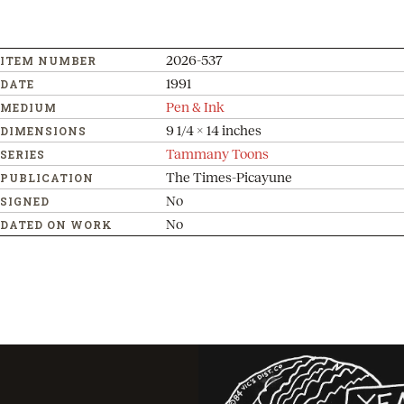
2026-537
ITEM NUMBER
1991
DATE
Pen & Ink
MEDIUM
9 1/4 x 14 inches
DIMENSIONS
Tammany Toons
SERIES
The Times-Picayune
PUBLICATION
No
SIGNED
No
DATED ON WORK