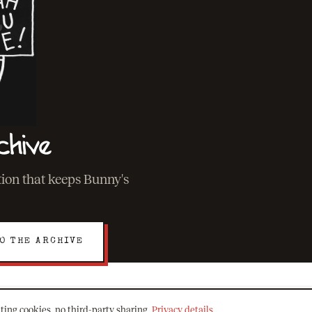
chive
ation that keeps Bunny's
O THE ARCHIVE
ting cookies, no third-party sharing.
Privacy details
.