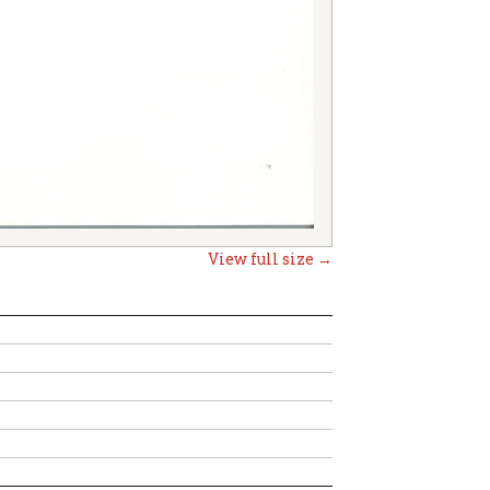
View full size →