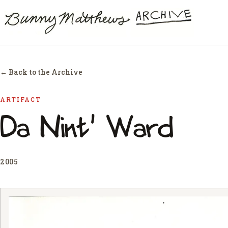
← Back to the Archive
ARTIFACT
Da Nint' Ward
2005