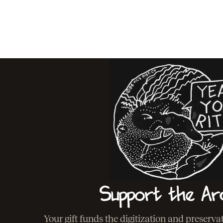
Support the Ar
Your gift funds the digitization and preserv