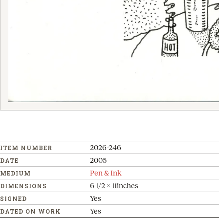
2026-246
ITEM NUMBER
2005
DATE
Pen & Ink
MEDIUM
6 1/2 x 11inches
DIMENSIONS
Yes
SIGNED
Yes
DATED ON WORK