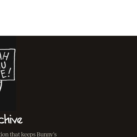
chive
ation that keeps Bunny's