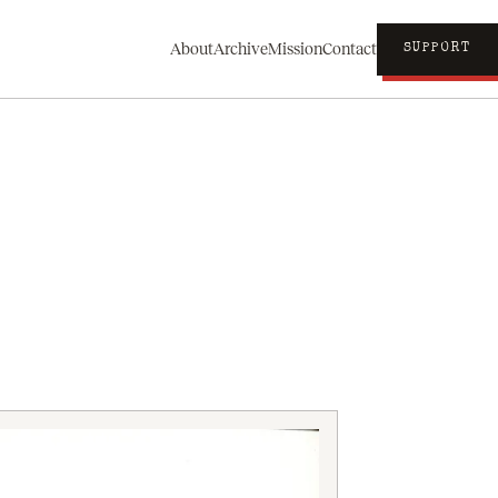
About
Archive
Mission
Contact
SUPPORT