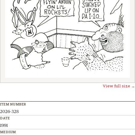
View full size →
ITEM NUMBER
2026-328
DATE
1991
MEDIUM