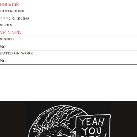
Pen & Ink
DIMENSIONS
7 x 7 5/8 inches
SERIES
Vic N Natly
SIGNED
No
DATED ON WORK
No