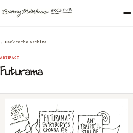
← Back to the Archive
ARTIFACT
Futurama