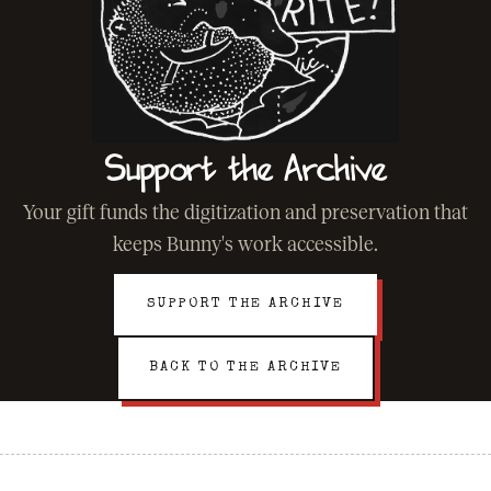
Support the Archive
Your gift funds the digitization and preservation that
keeps Bunny's work accessible.
SUPPORT THE ARCHIVE
BACK TO THE ARCHIVE