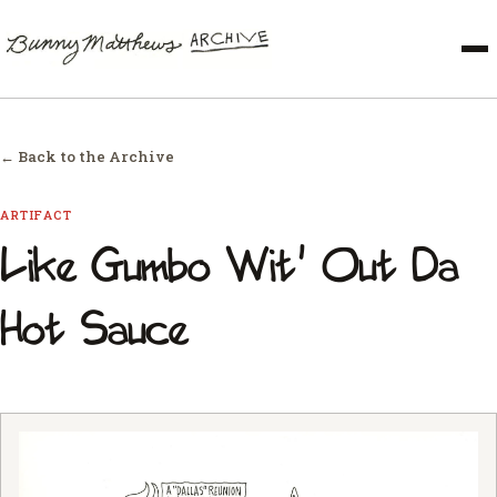
← Back to the Archive
ARTIFACT
Like Gumbo Wit' Out Da
Hot Sauce