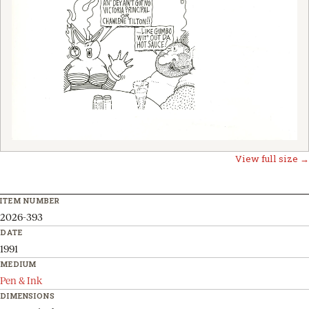
View full size →
ITEM NUMBER
2026-393
DATE
1991
MEDIUM
Pen & Ink
DIMENSIONS