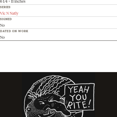
6 1/4 x 11 inches
SERIES
Vic N Natly
SIGNED
No
DATED ON WORK
No