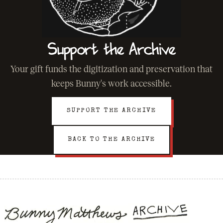
Support the Archive
Your gift funds the digitization and preservation that
keeps Bunny's work accessible.
SUPPORT THE ARCHIVE
BACK TO THE ARCHIVE