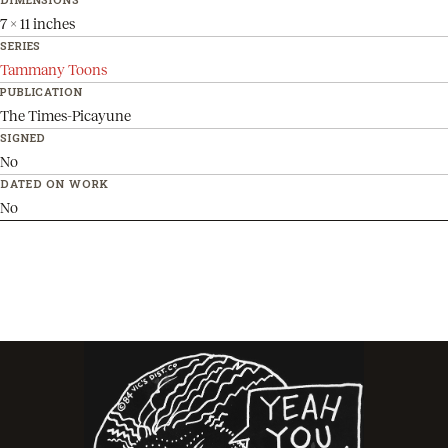
7 x 11 inches
SERIES
Tammany Toons
PUBLICATION
The Times-Picayune
SIGNED
No
DATED ON WORK
No