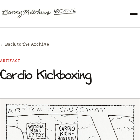
← Back to the Archive
ARTIFACT
Cardio Kickboxing