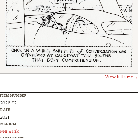
View full size →
ITEM NUMBER
2026-92
DATE
2021
MEDIUM
Pen & Ink
DIMENSIONS