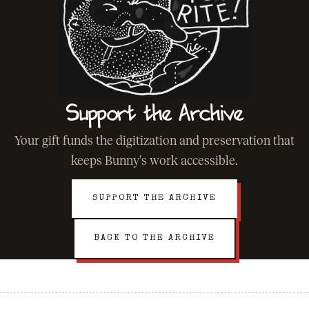
Support the Archive
Your gift funds the digitization and preservation that
keeps Bunny's work accessible.
SUPPORT THE ARCHIVE
BACK TO THE ARCHIVE