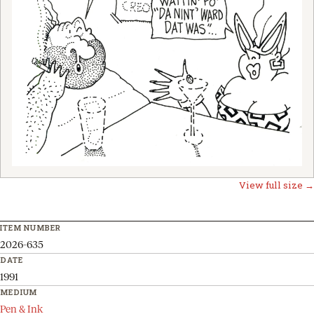
View full size →
ITEM NUMBER
2026-635
DATE
1991
MEDIUM
Pen & Ink