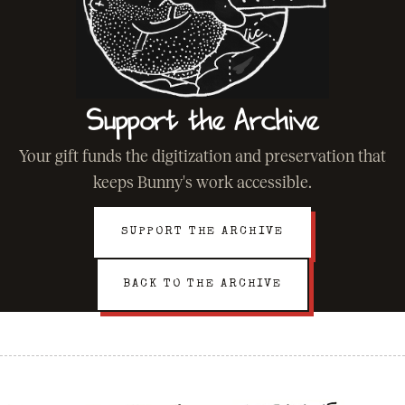
Support the Archive
Your gift funds the digitization and preservation that
keeps Bunny's work accessible.
SUPPORT THE ARCHIVE
BACK TO THE ARCHIVE