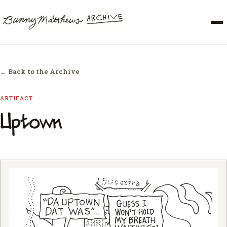
← Back to the Archive
ARTIFACT
Uptown