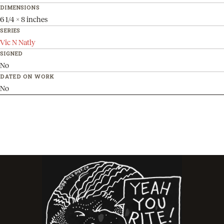
DIMENSIONS
6 1/4 x 8 inches
SERIES
Vic N Natly
SIGNED
No
DATED ON WORK
No