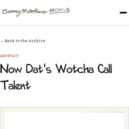
← Back to the Archive
ARTIFACT
Now Dat's Wotcha Call
Talent