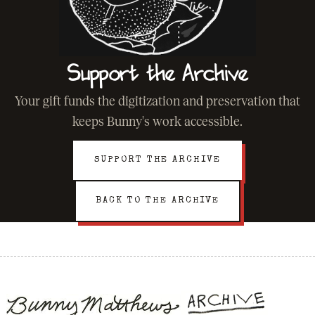
Support the Archive
Your gift funds the digitization and preservation that
keeps Bunny's work accessible.
SUPPORT THE ARCHIVE
BACK TO THE ARCHIVE