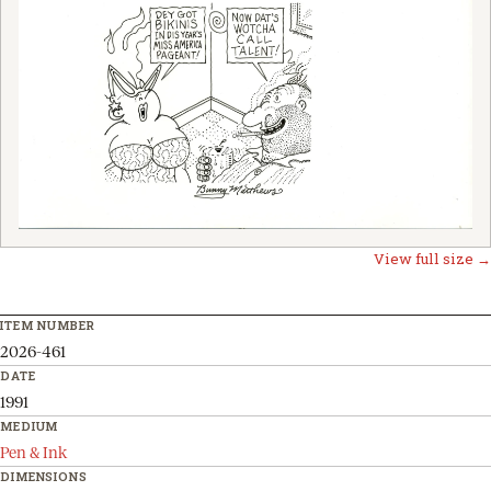
View full size →
ITEM NUMBER
2026-461
DATE
1991
MEDIUM
Pen & Ink
DIMENSIONS