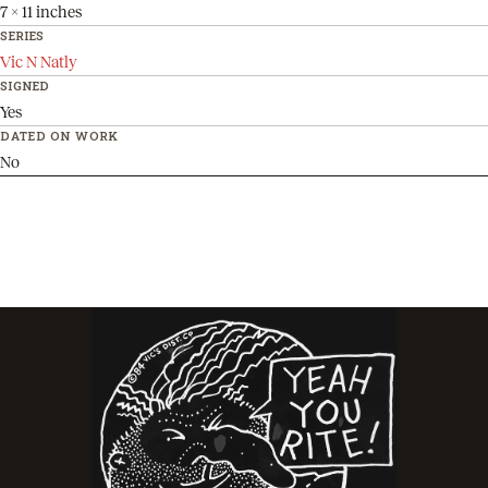
7 x 11 inches
SERIES
Vic N Natly
SIGNED
Yes
DATED ON WORK
No