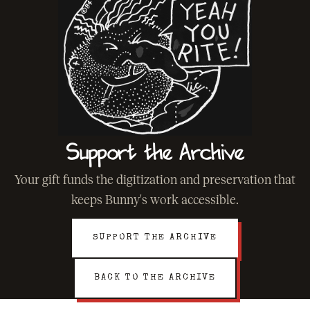
Support the Archive
Your gift funds the digitization and preservation that
keeps Bunny's work accessible.
SUPPORT THE ARCHIVE
BACK TO THE ARCHIVE