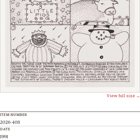
View full size →
ITEM NUMBER
2026-408
DATE
1991