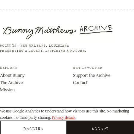
501(C)(3) · NEW ORLEANS, LOUISIANA
PRESERVING A LEGACY. INSPIRING A FUTURE.
EXPLORE
GET INVOLVED
About Bunny
Support the Archive
The Archive
Contact
Mission
We use Google Analytics to understand how visitors use this site. No marketing
cookies, no third-party sharing.
Privacy details
.
© 2026 Bunny Matthews Archive. All rights reserved.
Privacy
Terms
DECLINE
ACCEPT