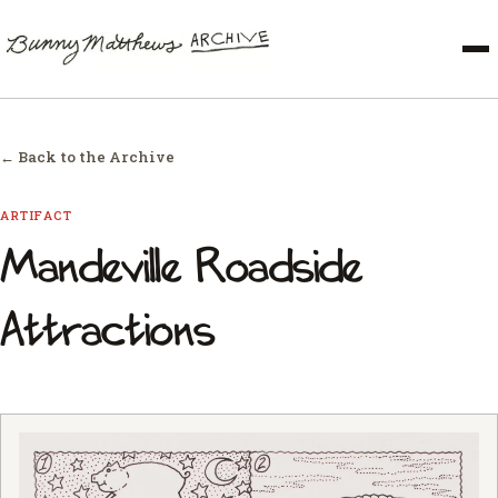
← Back to the Archive
ARTIFACT
Mandeville Roadside
Attractions