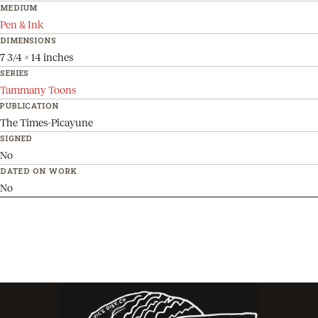
MEDIUM
Pen & Ink
DIMENSIONS
7 3/4 x 14 inches
SERIES
Tammany Toons
PUBLICATION
The Times-Picayune
SIGNED
No
DATED ON WORK
No