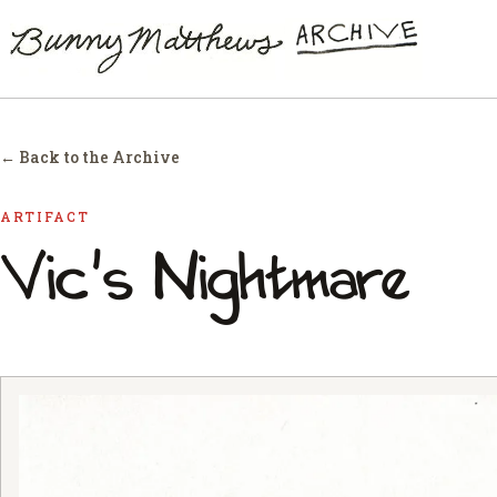
← Back to the Archive
ARTIFACT
Vic's Nightmare