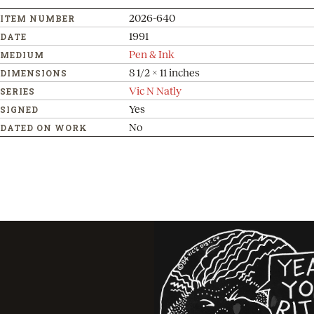
2026-640
ITEM NUMBER
1991
DATE
Pen & Ink
MEDIUM
8 1/2 x 11 inches
DIMENSIONS
Vic N Natly
SERIES
Yes
SIGNED
No
DATED ON WORK