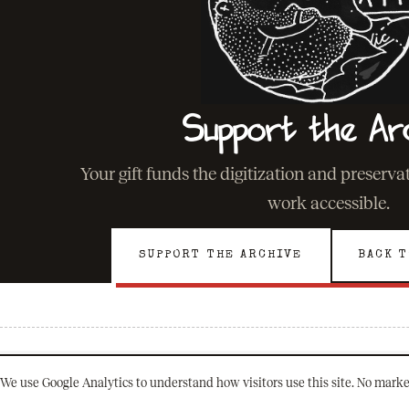
Support the Ar
Your gift funds the digitization and preserv
work accessible.
SUPPORT THE ARCHIVE
BACK T
We use Google Analytics to understand how visitors use this site. No marke