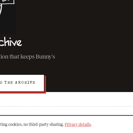
chive
ation that keeps Bunny's
O THE ARCHIVE
EXPLORE
ting cookies, no third-party sharing.
Privacy details
.
About Bunny