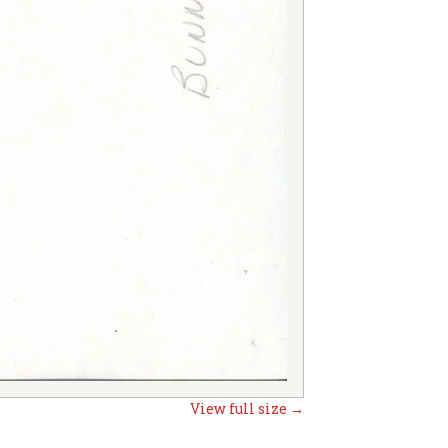
View full size →