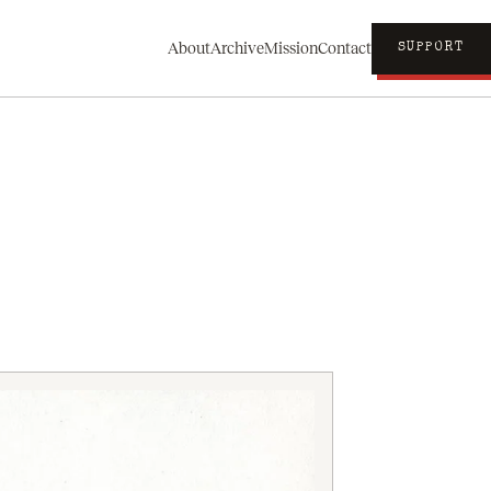
About
Archive
Mission
Contact
SUPPORT